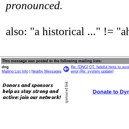
pronounced.
also: "a historical ..." != "ah
This message was posted to the following mailing lists:
dng
Re: [DNG] OT: helpful hints to avoi
Mailing List Info
|
Nearby Messages
error (Re: system update)
Donate to Dy