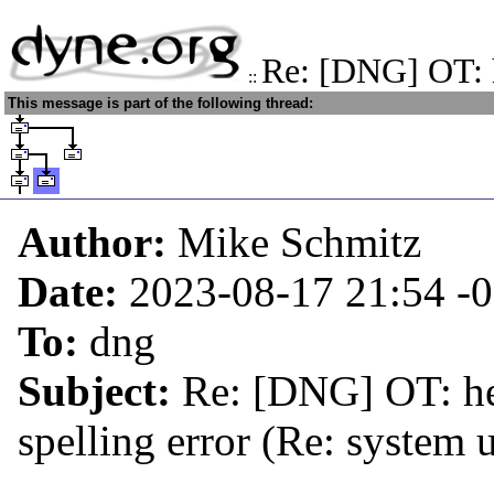
Re: [DNG] OT: h
::
This message is part of the following thread:
Author:
Mike Schmitz
Date:
2023-08-17 21:54
-
To:
dng
Subject:
Re: [DNG] OT: hel
spelling error (Re: system 