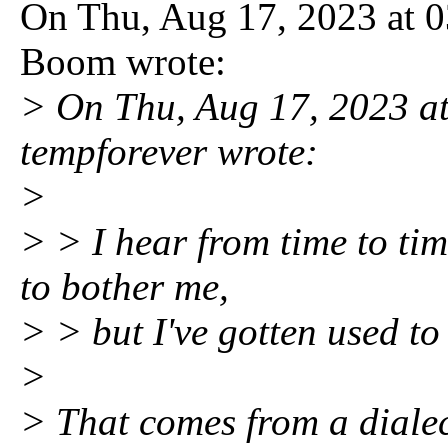
On Thu, Aug 17, 2023 at 
Boom wrote:
> On Thu, Aug 17, 2023 a
tempforever wrote:
>
> > I hear from time to tim
to bother me,
> > but I've gotten used to 
>
> That comes from a dialect