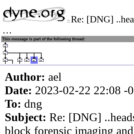
Re: [DNG] ..hea
::
…
This message is part of the following thread:
Author:
ael
Date:
2023-02-22 22:08
-
To:
dng
Subject:
Re: [DNG] ..head
block forensic imaging an