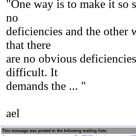
"One way is to make it so s
no
deficiencies and the other 
that there
are no obvious deficiencies
difficult. It
demands the ... "
ael
This message was posted to the following mailing lists: