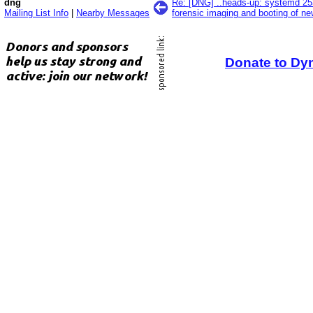
dng
Re: [DNG] ..heads-up: systemd 25
Mailing List Info
|
Nearby Messages
forensic imaging and booting of n
Donate to Dy