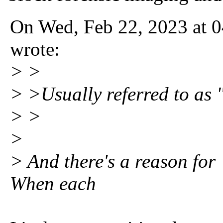
On Wed, Feb 22, 2023 at 0
wrote:
> >
> >Usually referred to as "
> >
>
> And there's a reason for 
When each