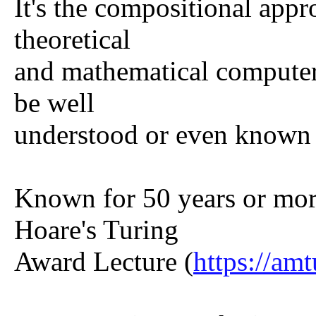
It's the compositional appr
theoretical
and mathematical computer
be well
understood or even known 
Known for 50 years or mo
Hoare's Turing
Award Lecture (
https://am