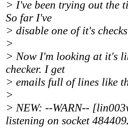
> I've been trying out the t
So far I've
> disable one of it's checks
>
> Now I'm looking at it's l
checker. I get
> emails full of lines like th
>
> NEW: --WARN-- [lin003w
listening on socket 484409