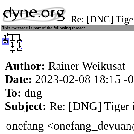
Re: [DNG] Tiger
::
This message is part of the following thread:
Author:
Rainer Weikusat
Date:
2023-02-08 18:15
-
To:
dng
Subject:
Re: [DNG] Tiger i
onefang <onefang_devuan