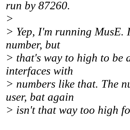
run by 87260.
>
> Yep, I'm running MusE. I
number, but
> that's way to high to be 
interfaces with
> numbers like that. The n
user, bat again
> isn't that way too high f