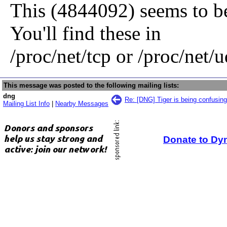
This (4844092) seems to b
You'll find these in
/proc/net/tcp or /proc/net/u
This message was posted to the following mailing lists:
dng
Re: [DNG] Tiger is being confusing
Mailing List Info
|
Nearby Messages
Donate to Dy