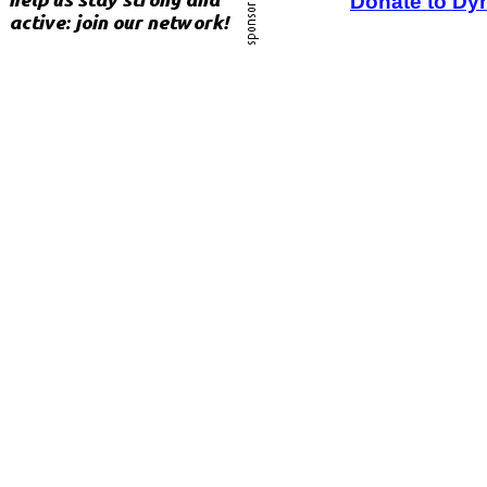
Donate to Dy