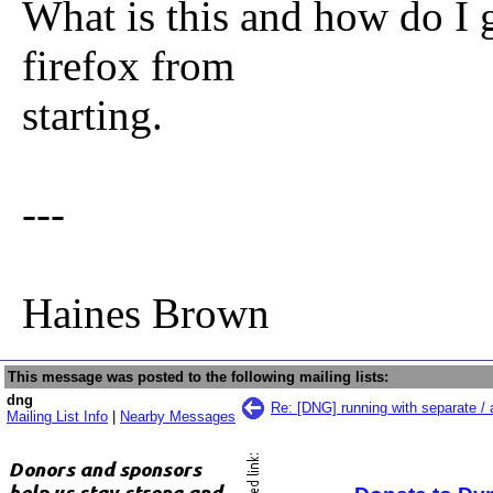
What is this and how do I ge
firefox from
starting.
---
Haines Brown
This message was posted to the following mailing lists:
dng
Re: [DNG] running with separate / 
Mailing List Info
|
Nearby Messages