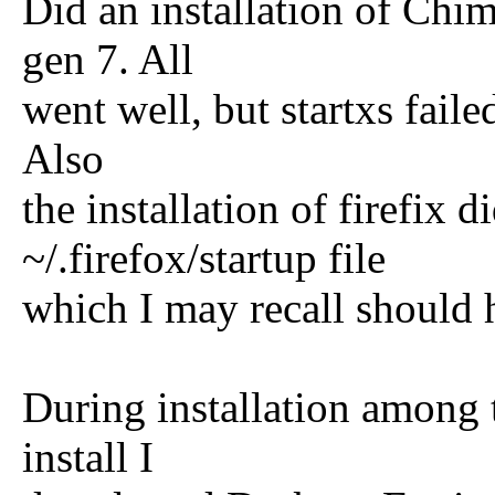
Did an installation of Ch
gen 7. All
went well, but startxs failed
Also
the installation of firefix d
~/.firefox/startup file
which I may recall should 
During installation among t
install I