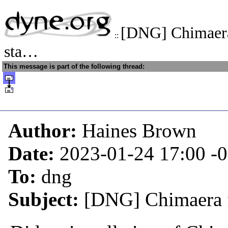
[DNG] Chimaera 
::
sta…
This message is part of the following thread:
Author:
Haines Brown
Date:
2023-01-24 17:00
-
To:
dng
Subject:
[DNG] Chimaera fl