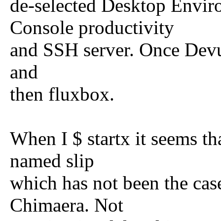
de-selected Desktop Envir
Console productivity
and SSH server. Once Devua
and
then fluxbox.
When I $ startx it seems tha
named slip
which has not been the case
Chimaera. Not