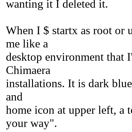
wanting it I deleted it.
When I $ startx as root or 
me like a
desktop environment that I
Chimaera
installations. It is dark blu
and
home icon at upper left, a
your way".