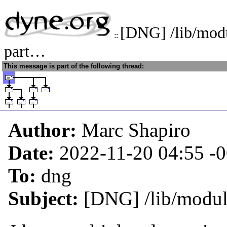
[DNG] /lib/modu
::
part…
This message is part of the following thread:
Author:
Marc Shapiro
Date:
2022-11-20 04:55
-
To:
dng
Subject:
[DNG] /lib/module