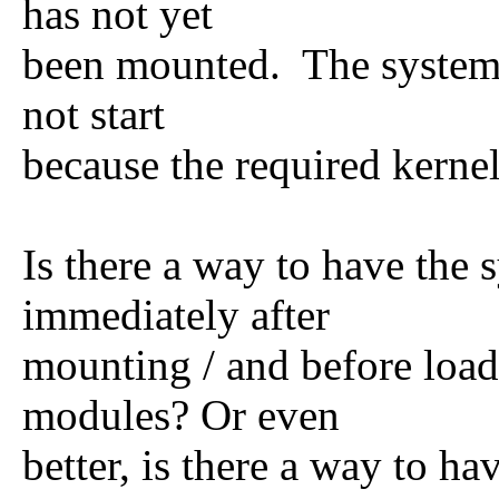
has not yet
been mounted. The system b
not start
because the required kerne
Is there a way to have the
immediately after
mounting / and before load
modules? Or even
better, is there a way to h