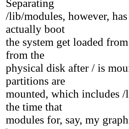
Separating
/lib/modules, however, has
actually boot
the system get loaded from 
from the
physical disk after / is m
partitions are
mounted, which includes /l
the time that
modules for, say, my graphi