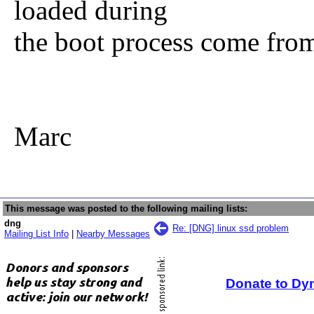
loaded during
the boot process come from
Marc
This message was posted to the following mailing lists:
dng
Re: [DNG] linux ssd problem
Mailing List Info
|
Nearby Messages
Donate to Dy