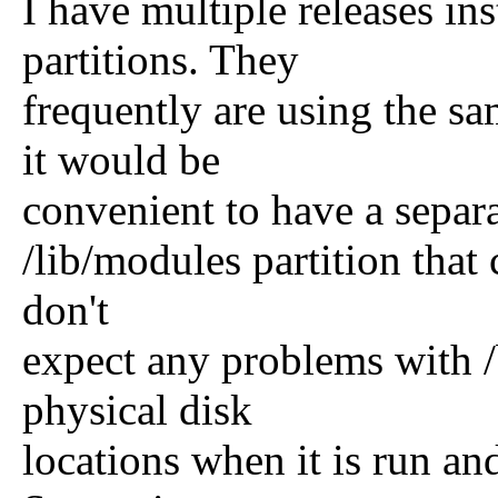
I have multiple releases i
partitions. They
frequently are using the sa
it would be
convenient to have a separa
/lib/modules partition tha
don't
expect any problems with /
physical disk
locations when it is run an