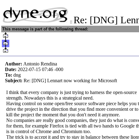
Re: [DNG] Len
::
This message is part of the following thread:
Author:
Antonio Rendina
Date:
2022-07-15 07:46
-000
To:
dng
Subject:
Re: [DNG] Lennart now working for Microsoft
I think that every company is just trying to harness the open-source
strength. Nowadays this is a strategical need.
Having control on some open/free source software piece helps you 
drive the project in the direction that you find more convenient or to
kill the project the moment that you don't need it anymore.
No companies are really good companies, they just do what is conv
for them, for example Firefox is tied with all two hands to Google t
is in control of Chrome and Chromium too.
The trick is to accept it and try to stay in balance between these lion