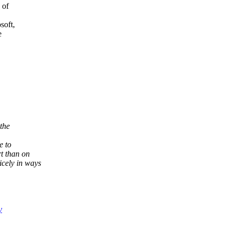
 of
soft,
e
the
e to
t than on
cely in ways
y