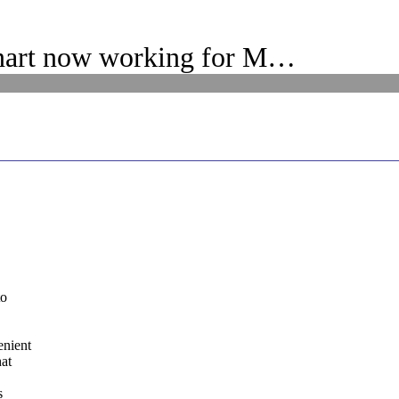
nart now working for M…
to
enient
hat
s