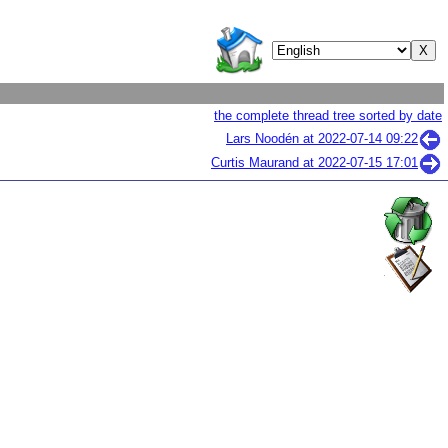
the complete thread tree sorted by date
Lars Noodén at
2022-07-14 09:22
Curtis Maurand at
2022-07-15 17:01