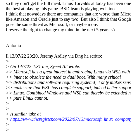
so they don't get the full meal. Linus Torvalds at today has been one
the best at playing this game. BSD team is playing well too.
I think that nowadays there are companies that are worse than Micro
like Amazon and Oracle just to say two. But also I think that Googl
pose the same threat as Microsoft, or maybe more.
I reserve the right to change my mind in the next 5 years :-)
--
Antonio
Il 13/07/22 23:20, Jeremy Ardley via Dng ha scritto:
>
> On 14/7/22 4:31 am, Syeed Ali wrote:
>> Microsoft has a great interest in embracing Linux via WSL with 
>> intent to obsolete the need to dual boot. With many critical
>> distributions and software requiring systemd, it only makes sens
>> make sure that WSL has complete support; indeed better suppor
>> Linux. Combined Windows and WSL can thereby be extended ni
>> pure Linux cannot.
>
>
> A similar take at
>
https://www.theregister.com/2022/07/13/microsoft_linux_compan
>
>