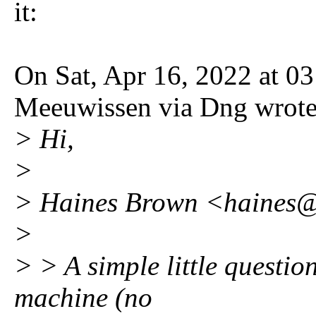
it:
On Sat, Apr 16, 2022 at 0
Meeuwissen via Dng wrote
> Hi,
>
> Haines Brown <haines@
>
> > A simple little questio
machine (no