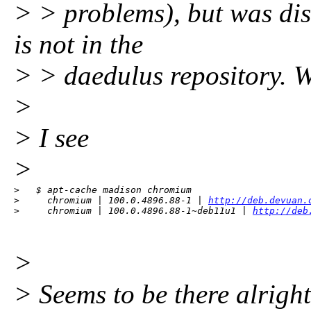
> > problems), but was dis
is not in the
> > daedulus repository. W
>
> I see
>
>   $ apt-cache madison chromium

>     chromium | 100.0.4896.88-1 | 
http://deb.devuan.
>     chromium | 100.0.4896.88-1~deb11u1 | 
http://deb
>
> Seems to be there alright