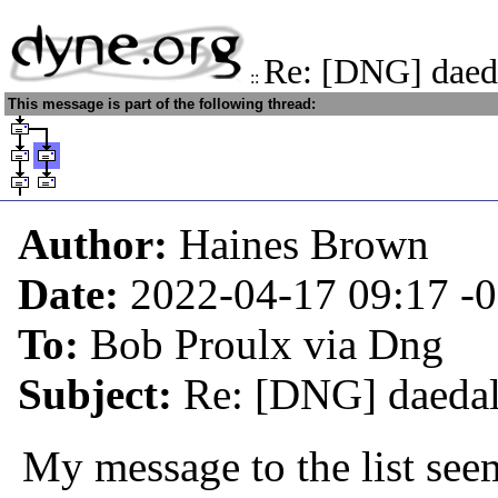
Re: [DNG] daed
::
This message is part of the following thread:
Author:
Haines Brown
Date:
2022-04-17 09:17
-
To:
Bob Proulx via Dng
Subject:
Re: [DNG] daedal
My message to the list see