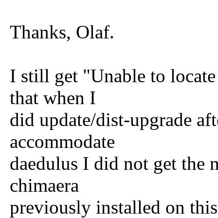
Thanks, Olaf.
I still get "Unable to loca
that when I
did update/dist-upgrade aft
accommodate
daedulus I did not get the n
chimaera
previously installed on th