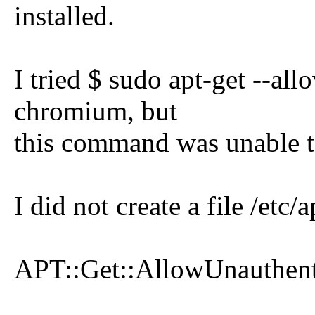
installed.
I tried $ sudo apt-get --al
chromium, but
this command was unable t
I did not create a file /et
APT::Get::AllowUnauthenti