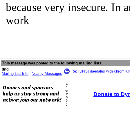
because very insecure. In a
work
This message was posted to the following mailing lists:
dng
Re: [DNG] daedalus with chromiiu
Mailing List Info
|
Nearby Messages
Donate to Dy