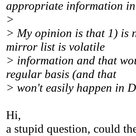
appropriate information in 
>
> My opinion is that 1) is 
mirror list is volatile
> information and that wou
regular basis (and that
> won't easily happen in 
Hi,
a stupid question, could th