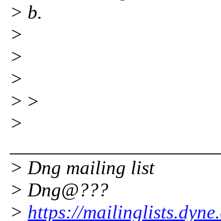
> b.
>
>
>
>
>
>
_____________________
> Dng mailing list
> Dng@???
>
https://mailinglists.dyne