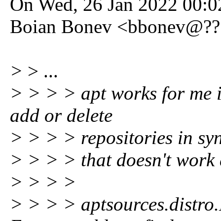
On Wed, 26 Jan 2022 00:0
Boian Bonev <bbonev@???
>
> ...
> > > > apt works for me it
add or delete
> > > > repositories in sy
> > > > that doesn't work 
> > > >
> > > > aptsources.distro