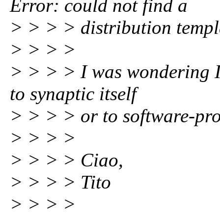
Error: could not find a
> > > > distribution temp
> > > >
> > > > I was wondering If
to synaptic itself
> > > > or to software-pro
> > > >
> > > > Ciao,
> > > > Tito
> > > >