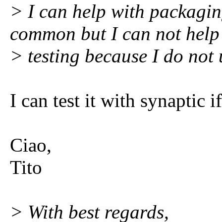
> I can help with packagin
common but I can not help
> testing because I do not 
I can test it with synaptic i
Ciao,
Tito
> With best regards,