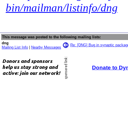
bin/mailman/listinfo/dng
This message was posted to the following mailing lists:
dng
Re: [DNG] Bug in synaptic packa
Mailing List Info
|
Nearby Messages
Donate to Dy