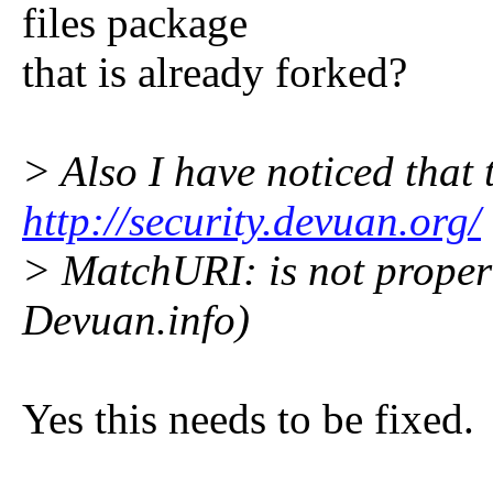
files package
that is already forked?
> Also I have noticed that t
http://security.devuan.org/
> MatchURI: is not proper 
Devuan.info)
Yes this needs to be fixed.