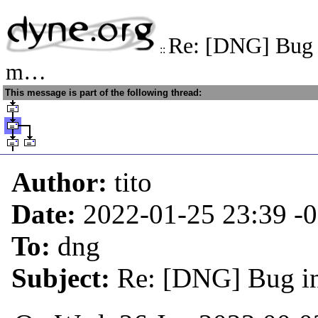
Re: [DNG] Bug i
::
m…
This message is part of the following thread:
Author:
tito
Date:
2022-01-25 23:39
-
To:
dng
Subject:
Re: [DNG] Bug in