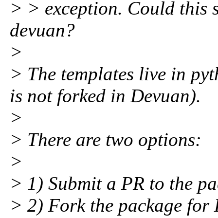
> > exception. Could this
devuan?
>
> The templates live in p
is not forked in Devuan).
>
> There are two options:
>
> 1) Submit a PR to the p
> 2) Fork the package for