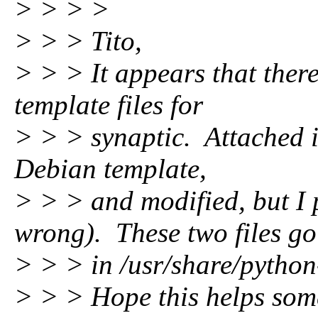
> > > >
> > > Tito,
> > > It appears that ther
template files for
> > > synaptic. Attached i
Debian template,
> > > and modified, but I 
wrong). These two files go
> > > in /usr/share/python
> > > Hope this helps som