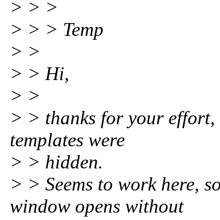
> > >
> > > Temp
> >
> > Hi,
> >
> > thanks for your effort,
templates were
> > hidden.
> > Seems to work here, so
window opens without