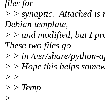
files for
> > synaptic. Attached is 
Debian template,
> > and modified, but I p
These two files go
> > in /usr/share/python-a
> > Hope this helps somew
> >
> > Temp
>