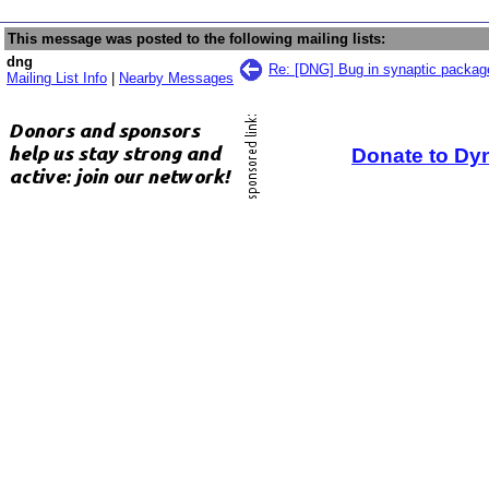
This message was posted to the following mailing lists:
dng
Re: [DNG] Bug in synaptic packa
Mailing List Info
|
Nearby Messages
Donate to Dy