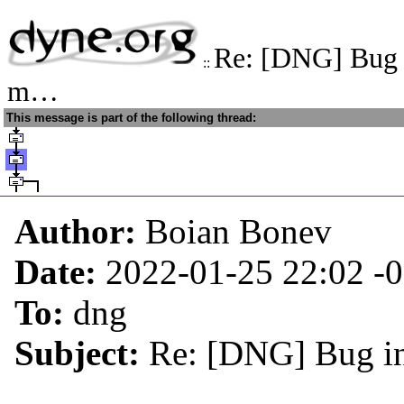
Re: [DNG] Bug i
::
m…
This message is part of the following thread:
Author:
Boian Bonev
Date:
2022-01-25 22:02
-
To:
dng
Subject:
Re: [DNG] Bug in