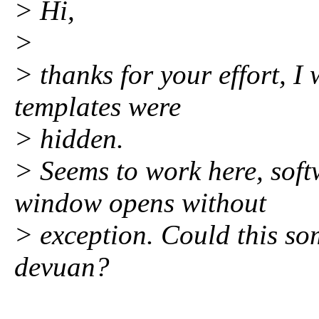
> Hi,
>
> thanks for your effort, I 
templates were
> hidden.
> Seems to work here, soft
window opens without
> exception. Could this s
devuan?