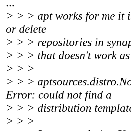
...
> > > apt works for me it i
or delete
> > > repositories in syna
> > > that doesn't work as
> > >
> > > aptsources.distro.N
Error: could not find a
> > > distribution templa
> > >