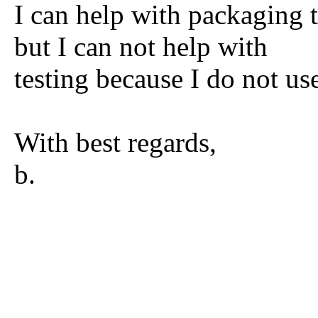
I can help with packaging
but I can not help with
testing because I do not us
With best regards,
b.