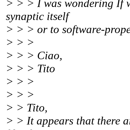
> > > I was wondering If w
synaptic itself
> > > or to software-prope
> > >
> > > Ciao,
> > > Tito
> > >
> > >
> > Tito,
> > It appears that there 