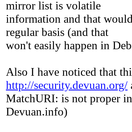
mirror list is volatile
information and that would
regular basis (and that
won't easily happen in Deb
Also I have noticed that thi
http://security.devuan.org/
MatchURI: is not proper in
Devuan.info)