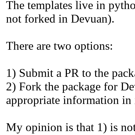
The templates live in pyth
not forked in Devuan).
There are two options:
1) Submit a PR to the pac
2) Fork the package for D
appropriate information in 
My opinion is that 1) is no