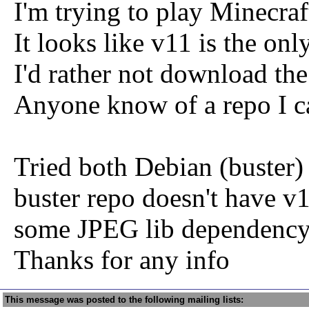
I'm trying to play Minecraf
It looks like v11 is the on
I'd rather not download th
Anyone know of a repo I c
Tried both Debian (buster)
buster repo doesn't have v
some JPEG lib dependency 
Thanks for any info
This message was posted to the following mailing lists: