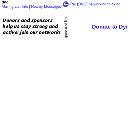
dng
Re: [DNG] networking thinking
Mailing List Info
|
Nearby Messages
Donate to Dy