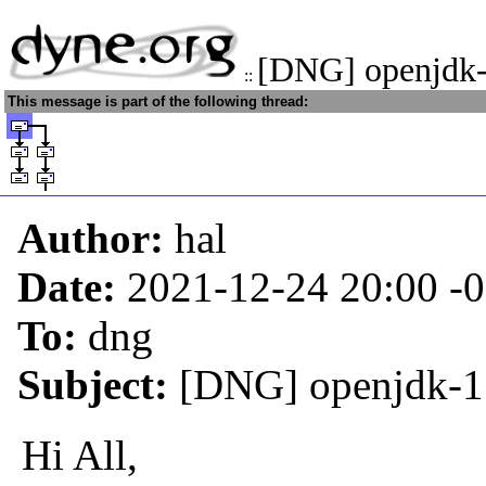
[DNG] openjdk-
::
This message is part of the following thread:
Author:
hal
Date:
2021-12-24 20:00
-
To:
dng
Subject:
[DNG] openjdk-1
Hi All,