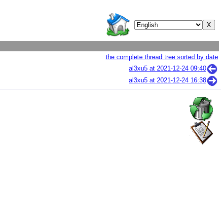
the complete thread tree sorted by date
al3xu5 at
2021-12-24 09:40
al3xu5 at
2021-12-24 16:38