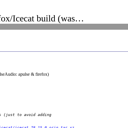
ox/Icecat build (was…
lseAudio: apulse & firefox)
 (just to avoid adding

icecat/icecat_78.15.0.orig.tar.xz