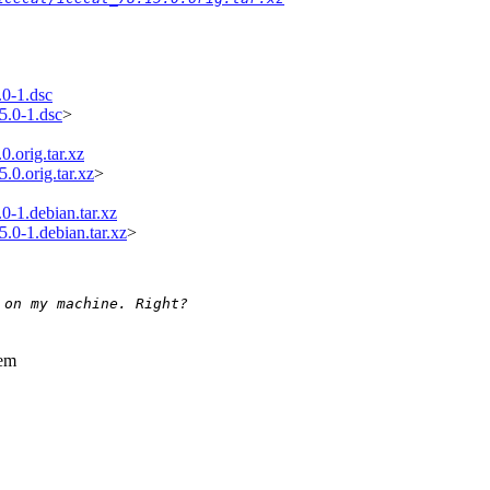
.0-1.dsc
5.0-1.dsc
>
0.orig.tar.xz
.0.orig.tar.xz
>
0-1.debian.tar.xz
5.0-1.debian.tar.xz
>
 on my machine. Right?
hem