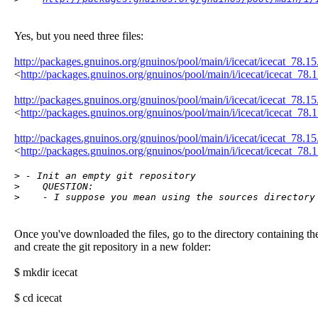
Yes, but you need three files:
http://packages.gnuinos.org/gnuinos/pool/main/i/icecat/icecat_78.15
<
http://packages.gnuinos.org/gnuinos/pool/main/i/icecat/icecat_78.1
http://packages.gnuinos.org/gnuinos/pool/main/i/icecat/icecat_78.15.
<
http://packages.gnuinos.org/gnuinos/pool/main/i/icecat/icecat_78.15
http://packages.gnuinos.org/gnuinos/pool/main/i/icecat/icecat_78.15.
<
http://packages.gnuinos.org/gnuinos/pool/main/i/icecat/icecat_78.1
> - Init an empty git repository

>    QUESTION:

>    - I suppose you mean using the sources directory
Once you've downloaded the files, go to the directory containing t
and create the git repository in a new folder:
$ mkdir icecat
$ cd icecat