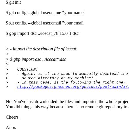
$ git init
$ git config --global user.name "your name"
$ git config --global user.email "your email"
$ gbp import-dsc ../icecat_78.15.0-1.dsc
> - Import the description file of icecat:
>
> $ gbp import-dsc ../icecat*.dsc
>
>    QUESTION:

>    - Again, is it the same to manually download the 
>      source directory on my machine?

>    - In this case, is the following the right one?

>    
http://packages.gnuinos.org/gnuinos/pool/main/i/
No. You've just downloaded the files and imported the whole project 
You did things this way because there is no remote git repository to
Cheers,
Aitor.