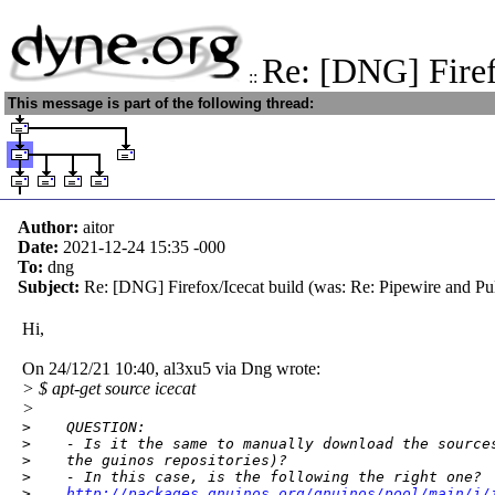
Re: [DNG] Firef
::
This message is part of the following thread:
Author:
aitor
Date:
2021-12-24 15:35
-000
To:
dng
Subject:
Re: [DNG] Firefox/Icecat build (was: Re: Pipewire and Pu
Hi,
On 24/12/21 10:40, al3xu5 via Dng wrote:
> $ apt-get source icecat
>
>    QUESTION:

>    - Is it the same to manually download the sources
>    the guinos repositories)?

>    - In this case, is the following the right one?

>    
http://packages.gnuinos.org/gnuinos/pool/main/i/