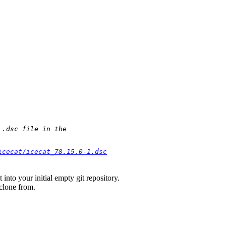
.dsc file in the

icecat/icecat_78.15.0-1.dsc
into your initial empty git repository.
 clone from.