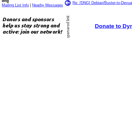
dng
Re: [DNG] Debian/Buster-to-Devua
Mailing List Info
|
Nearby Messages
Donate to Dy