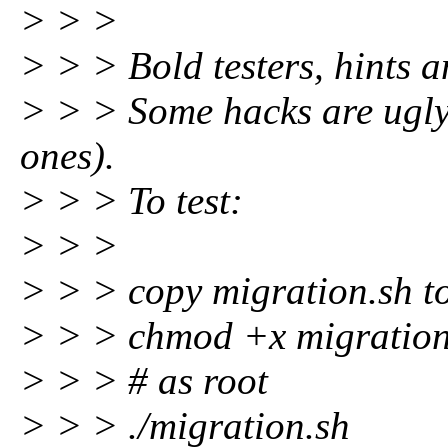
> > >
> > > Bold testers, hints
> > > Some hacks are ugly 
ones).
> > > To test:
> > >
> > > copy migration.sh t
> > > chmod +x migration
> > > # as root
> > > ./migration.sh