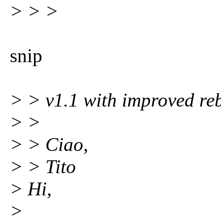
> > >
snip
> > v1.1 with improved re
> >
> > Ciao,
> > Tito
> Hi,
>