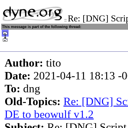
Re: [DNG] Scrip
::
This message is part of the following thread:
Author:
tito
Date:
2021-04-11 18:13
-
To:
dng
Old-Topics:
Re: [DNG] Sc
DE to beowulf v1.2
Subject:
Re: [DNG] Script 