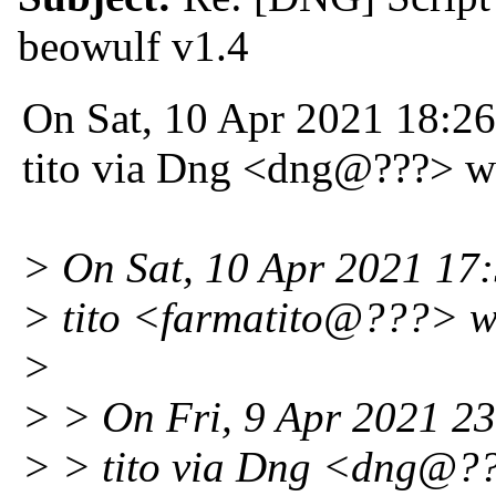
beowulf v1.4
On Sat, 10 Apr 2021 18:2
tito via Dng <dng@???> w
> On Sat, 10 Apr 2021 17
> tito <farmatito@???> w
>
> > On Fri, 9 Apr 2021 2
> > tito via Dng <dng@?