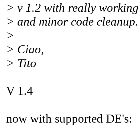
> v 1.2 with really workin
> and minor code cleanup
>
> Ciao,
> Tito
V 1.4
now with supported DE's: