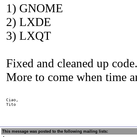
1) GNOME
2) LXDE
3) LXQT
Fixed and cleaned up code.
More to come when time a
Ciao,

Tito             
This message was posted to the following mailing lists: