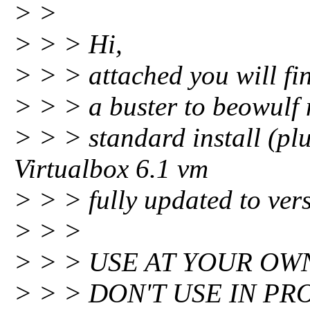
> >
> > > Hi,
> > > attached you will fin
> > > a buster to beowulf m
> > > standard install (p
Virtualbox 6.1 vm
> > > fully updated to ver
> > >
> > > USE AT YOUR OWN
> > > DON'T USE IN PR