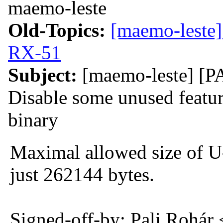
maemo-leste
Old-Topics:
[maemo-leste]
RX-51
Subject:
[maemo-leste] [
Disable some unused feature
binary
Maximal allowed size of U
just 262144 bytes.
Signed-off-by: Pali Rohár