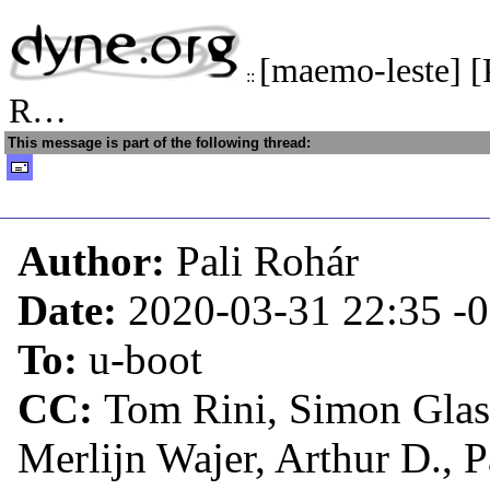
[maemo-leste] 
::
R…
This message is part of the following thread:
Author:
Pali Rohár
Date:
2020-03-31 22:35
-
To:
u-boot
CC:
Tom Rini, Simon Glas
Merlijn Wajer, Arthur D., 