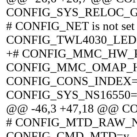
CONFIG_SYS_RELOC_
# CONFIG_NET is not set
CONFIG_TWL4030_LED
+# CONFIG_MMC_HW_PAR
CONFIG_MMC_OMAP_
CONFIG_CONS_INDEX
CONFIG_SYS_NS16550=
@@ -46,3 +47,18 @@ 
# CONFIG_MTD_RAW_NAN
CONFIG_CMD_MTD=y