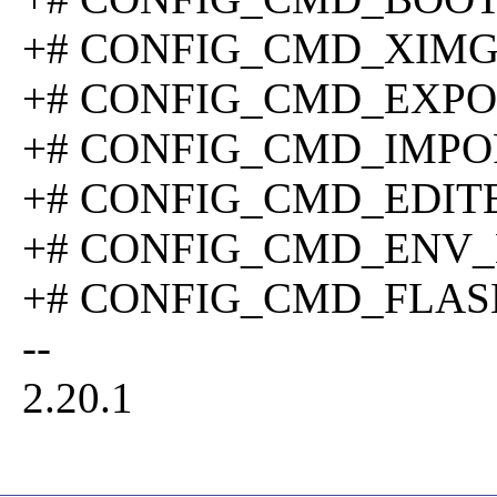
+# CONFIG_CMD_XIMG is
+# CONFIG_CMD_EXPORT
+# CONFIG_CMD_IMPORT
+# CONFIG_CMD_EDITENV
+# CONFIG_CMD_ENV_EXI
+# CONFIG_CMD_FLASH i
--
2.20.1