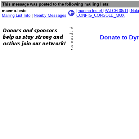
This message was posted to the following mailing lists:
maemo-leste
[maemo-leste] [PATCH 08/11] Nok
Mailing List Info
|
Nearby Messages
CONFIG_CONSOLE_MUX
Donate to Dy