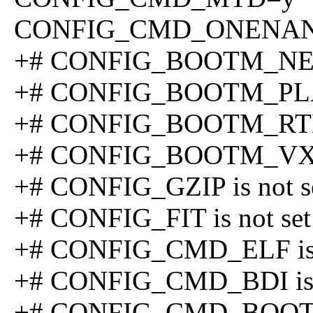
CONFIG_CMD_ONENA
+# CONFIG_BOOTM_NETB
+# CONFIG_BOOTM_PLAN9
+# CONFIG_BOOTM_RTEM
+# CONFIG_BOOTM_VXWO
+# CONFIG_GZIP is not s
+# CONFIG_FIT is not set
+# CONFIG_CMD_ELF is 
+# CONFIG_CMD_BDI is n
+# CONFIG_CMD_BOOTD i