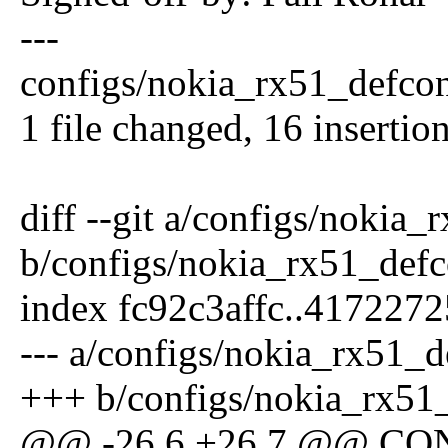
---
configs/nokia_rx51_defc
1 file changed, 16 insertio
diff --git a/configs/nokia
b/configs/nokia_rx51_defc
index fc92c3affc..417227
--- a/configs/nokia_rx51_d
+++ b/configs/nokia_rx51
@@ -26,6 +26,7 @@ C