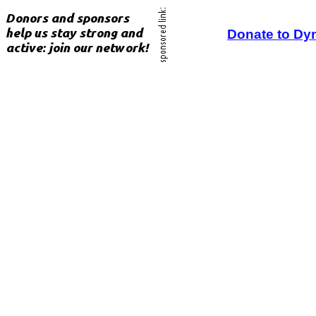
Donate to Dy