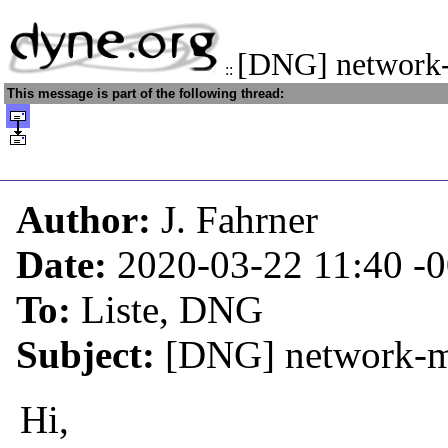
[DNG] network
::
This message is part of the following thread:
Author:
J. Fahrner
Date:
2020-03-22 11:40
-
To:
Liste, DNG
Subject:
[DNG] network-m
Hi,