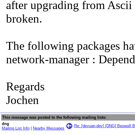
after upgrading from Ascii
broken.
The following packages ha
network-manager : Depend
Regards
Jochen
This message was posted to the following mailing lists:
dng
Re: [devuan-dev] [DNG] Beowulf Be
Mailing List Info
|
Nearby Messages