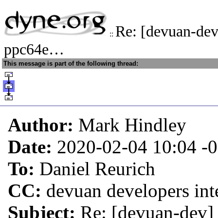
Re: [devuan-de
::
ppc64e…
This message is part of the following thread:
Author:
Mark Hindley
Date:
2020-02-04 10:04
-
To:
Daniel Reurich
CC:
devuan developers inte
Subject:
Re: [devuan-dev]