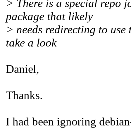
> There is a special repo j
package that likely
> needs redirecting to use
take a look
Daniel,
Thanks.
I had been ignoring debian-