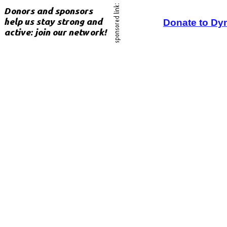
Donate to Dy