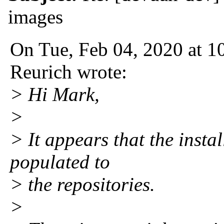
images
On Tue, Feb 04, 2020 at 
Reurich wrote:
> Hi Mark,
>
> It appears that the insta
populated to
> the repositories.
>