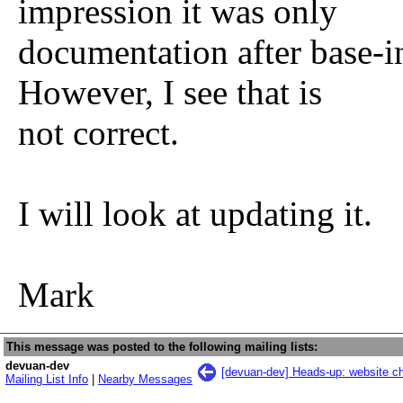
impression it was only
documentation after base-ins
However, I see that is
not correct.
I will look at updating it.
Mark
This message was posted to the following mailing lists:
devuan-dev
[devuan-dev] Heads-up: website 
Mailing List Info
|
Nearby Messages