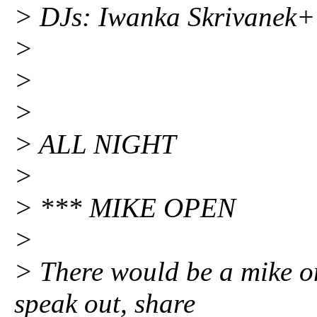
> DJs: Iwanka Skrivane
>
>
>
> ALL NIGHT
>
> *** MIKE OPEN
>
> There would be a mike o
speak out, share