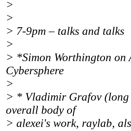
>
>
> 7-9pm – talks and talks
>
> *Simon Worthington on A
Cybersphere
>
> * Vladimir Grafov (long 
overall body of
> alexei's work, raylab, al