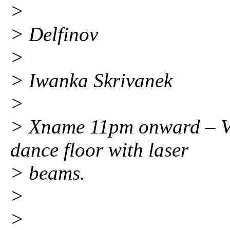
>
> Delfinov
>
> Iwanka Skrivanek
>
> Xname 11pm onward – Vl
dance floor with laser
> beams.
>
>