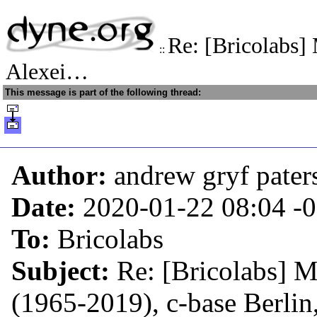
Re: [Bricolabs]
::
Alexei…
This message is part of the following thread:
Author:
andrew gryf pater
Date:
2020-01-22 08:04
-
To:
Bricolabs
Subject:
Re: [Bricolabs] 
(1965-2019), c-base Berlin