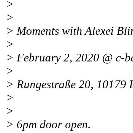
>
>
> Moments with Alexei Bl
>
> February 2, 2020 @ c-b
>
> Rungestraße 20, 10179 B
>
>
> 6pm door open.