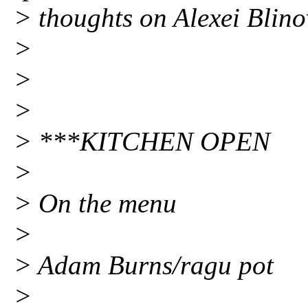
> thoughts on Alexei Blino
>
>
>
> ***KITCHEN OPEN
>
> On the menu
>
> Adam Burns/ragu pot
>