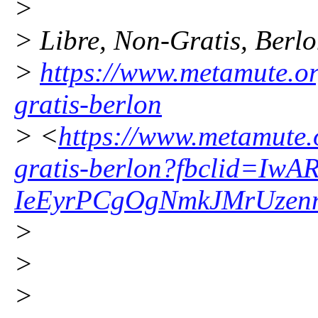
>
> Libre, Non-Gratis, Berl
>
https://www.metamute.org
gratis-berlon
> <
https://www.metamute.or
gratis-berlon?fbclid=I
IeEyrPCgOgNmkJMrUzenn
>
>
>