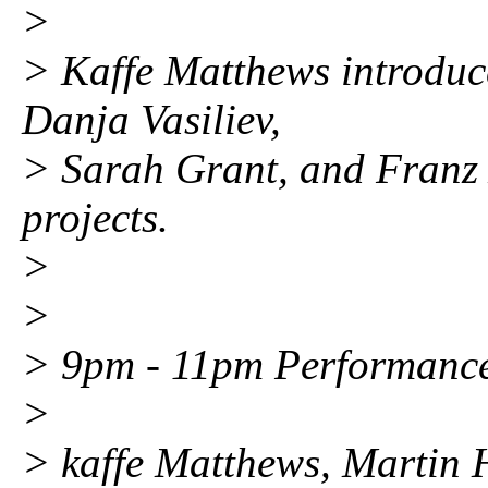
>
> Kaffe Matthews introduce
Danja Vasiliev,
> Sarah Grant, and Franz 
projects.
>
>
> 9pm - 11pm Performance
>
> kaffe Matthews, Martin