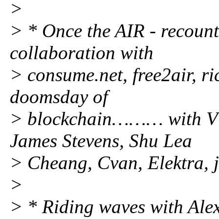
>
> * Once the AIR - recount
collaboration with
> consume.net, free2air, ri
doomsday of
> blockchain……… with Vl
James Stevens, Shu Lea
> Cheang, Cvan, Elektra,
>
> * Riding waves with Alex