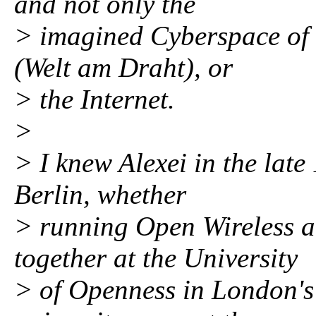
and not only the
> imagined Cyberspace of 
(Welt am Draht), or
> the Internet.
>
> I knew Alexei in the lat
Berlin, whether
> running Open Wireless a
together at the University
> of Openness in London's 