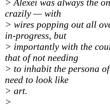
> Alexei was always the on
crazily — with
> wires popping out all ov
in-progress, but
> importantly with the cou
that of not needing
> to inhabit the persona of
need to look like
> art.
>