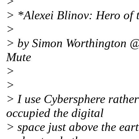
>
> *Alexei Blinov: Hero of
>
> by Simon Worthington @
Mute
>
>
> I use Cybersphere rather
occupied the digital
> space just above the eart