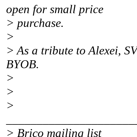
open for small price
> purchase.
>
> As a tribute to Alexei, 
BYOB.
>
>
>
_____________________
> Brico mailing list