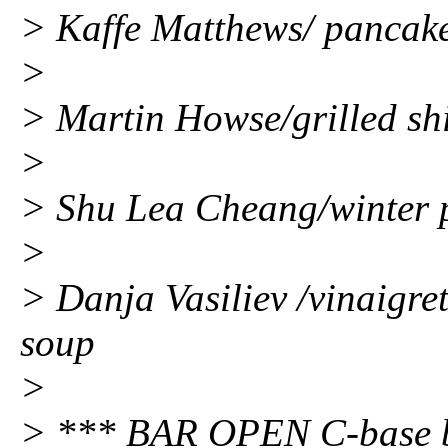
> Kaffe Matthews/ pancake
>
> Martin Howse/grilled shi
>
> Shu Lea Cheang/winter 
>
> Danja Vasiliev /vinaigre
soup
>
> *** BAR OPEN C-base bar