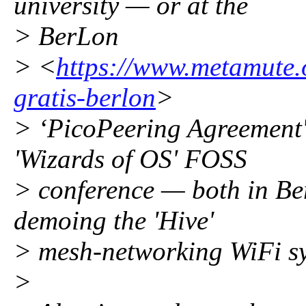
university — or at the
> BerLon
> <
https://www.metamute.or
gratis-berlon
>
> ‘PicoPeering Agreement'
'Wizards of OS' FOSS
> conference — both in Ber
demoing the 'Hive'
> mesh-networking WiFi s
>