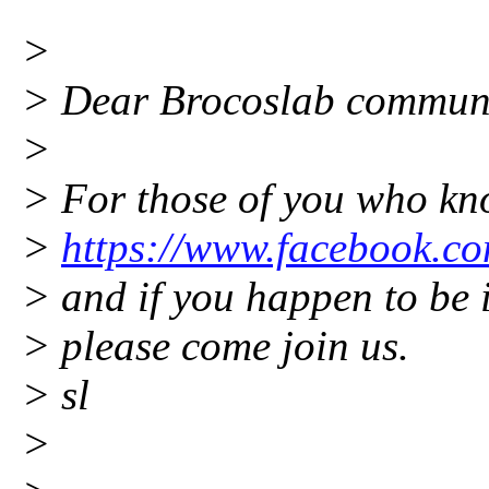
>
> Dear Brocoslab commun
>
> For those of you who kn
>
https://www.facebook.c
> and if you happen to be in
> please come join us.
> sl
>