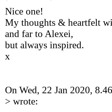
Nice one!
My thoughts & heartfelt wi
and far to Alexei,
but always inspired.
x
On Wed, 22 Jan 2020, 8.4
> wrote: