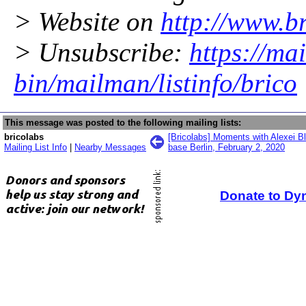
> Website on
http://www.br
> Unsubscribe:
https://mai
bin/mailman/listinfo/brico
This message was posted to the following mailing lists:
bricolabs
[Bricolabs] Moments with Alexei Bl
Mailing List Info
|
Nearby Messages
base Berlin, February 2, 2020
Donate to Dy