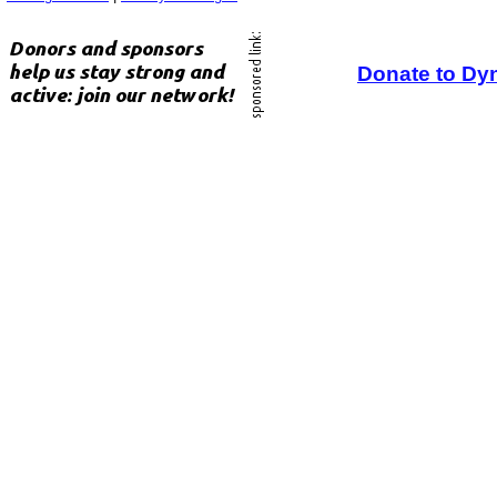
Donate to Dy