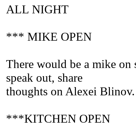
ALL NIGHT
*** MIKE OPEN
There would be a mike on 
speak out, share
thoughts on Alexei Blinov.
***KITCHEN OPEN