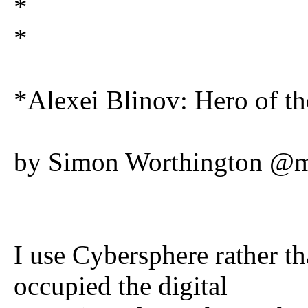
*
*
*Alexei Blinov: Hero of t
by Simon Worthington @mr
I use Cybersphere rather t
occupied the digital