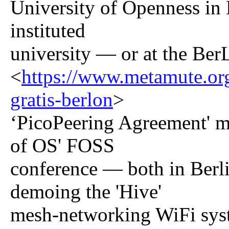
University of Openness in
instituted
university — or at the Ber
<
https://www.metamute.org/
gratis-berlon
>
‘PicoPeering Agreement' me
of OS' FOSS
conference — both in Berl
demoing the 'Hive'
mesh-networking WiFi sys