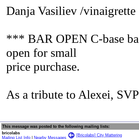
Danja Vasiliev /vinaigrett
*** BAR OPEN C-base bar s
open for small
price purchase.
As a tribute to Alexei, S
This message was posted to the following mailing lists:
bricolabs
[Bricolabs] City Mattering
Mailing List Info
|
Nearby Messages