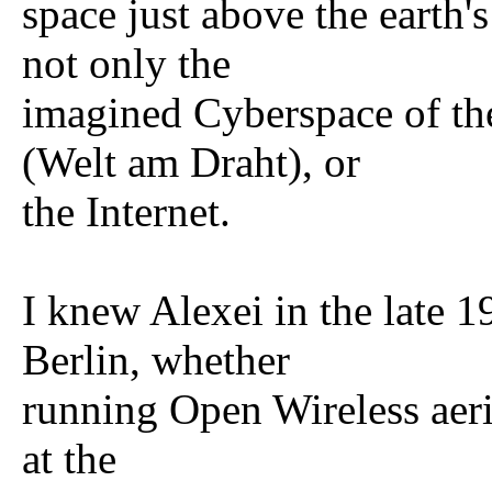
space just above the earth'
not only the
imagined Cyberspace of th
(Welt am Draht), or
the Internet.
I knew Alexei in the late 
Berlin, whether
running Open Wireless aeri
at the