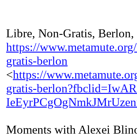
Libre, Non-Gratis, Berlon
https://www.metamute.org/ed
gratis-berlon
<
https://www.metamute.org/
gratis-berlon?fbclid=
IeEyrPCgOgNmkJMrUzen
Moments with Alexei Blin