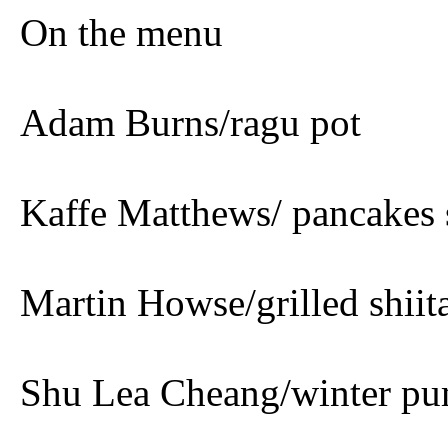
On the menu
Adam Burns/ragu pot
Kaffe Matthews/ pancakes 
Martin Howse/grilled shiit
Shu Lea Cheang/winter p