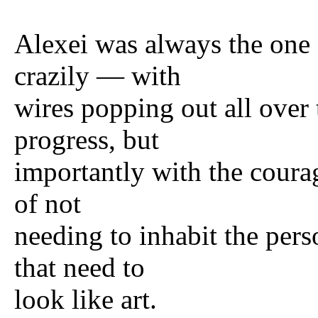
Alexei was always the one 
crazily — with
wires popping out all over 
progress, but
importantly with the courag
of not
needing to inhabit the pers
that need to
look like art.