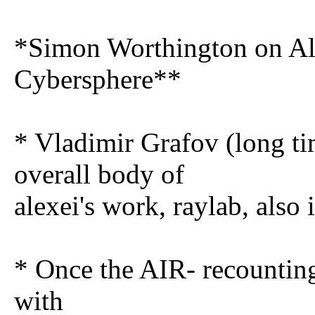
*Simon Worthington on Ale
Cybersphere**
* Vladimir Grafov (long ti
overall body of
alexei's work, raylab, also 
* Once the AIR- recounting
with