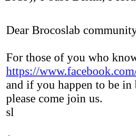
Dear Brocoslab communit
For those of you who know
https://www.facebook.co
and if you happen to be in b
please come join us.
sl