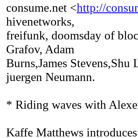
consume.net <
http://consu
hivenetworks,
freifunk, doomsday of b
Grafov, Adam
Burns,James Stevens,Shu L
juergen Neumann.
* Riding waves with Alexe
Kaffe Matthews introduces 