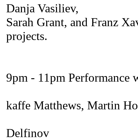
Danja Vasiliev,
Sarah Grant, and Franz Xa
projects.
9pm - 11pm Performance w
kaffe Matthews, Martin H
Delfinov