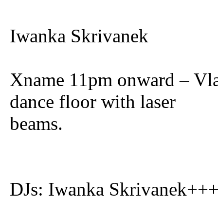
Iwanka Skrivanek
Xname 11pm onward – Vlad
dance floor with laser
beams.
DJs: Iwanka Skrivanek++