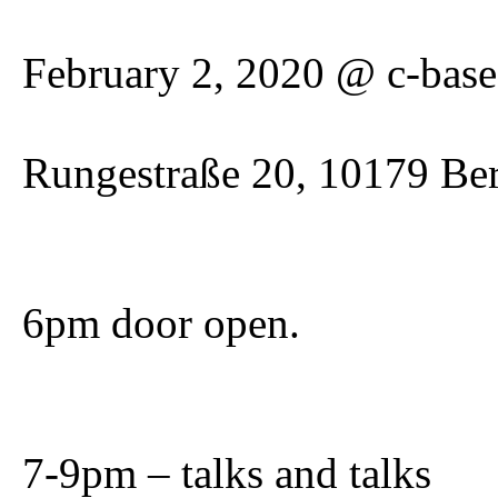
February 2, 2020 @ c-base
Rungestraße 20, 10179 Ber
6pm door open.
7-9pm – talks and talks