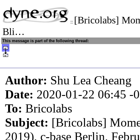
[Bricolabs] Mom
::
Bli…
This message is part of the following thread:
Author:
Shu Lea Cheang
Date:
2020-01-22 06:45
-
To:
Bricolabs
Subject:
[Bricolabs] Mome
2019), c-base Berlin, Febr