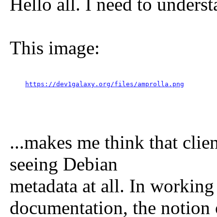
Hello all. I need to unders
This image:
https://dev1galaxy.org/files/amprolla.png
...makes me think that clie
seeing Debian
metadata at all. In workin
documentation, the notion 