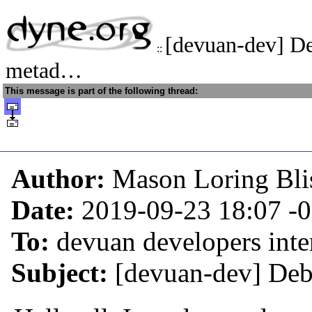
[devuan-dev] D
::
metad…
This message is part of the following thread:
Author:
Mason Loring Bli
Date:
2019-09-23 18:07
-
To:
devuan developers inter
Subject:
[devuan-dev] Deb