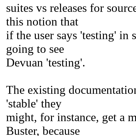
suites vs releases for sourc
this notion that
if the user says 'testing' in
going to see
Devuan 'testing'.
The existing documentation 
'stable' they
might, for instance, get a
Buster, because