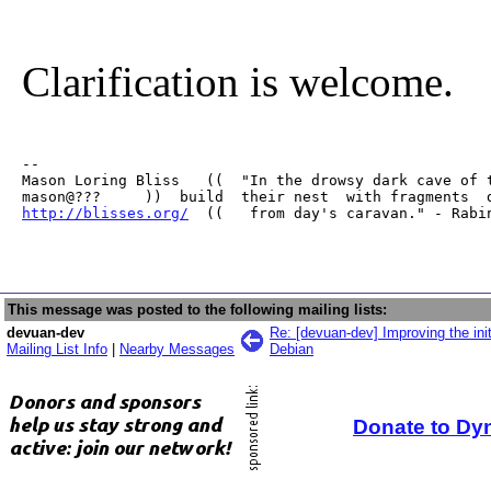
Clarification is welcome.
-- 

Mason Loring Bliss   ((  "In the drowsy dark cave of t
http://blisses.org/
  ((   from day's caravan." - Rabi
This message was posted to the following mailing lists:
devuan-dev
Re: [devuan-dev] Improving the ini
Mailing List Info
|
Nearby Messages
Debian
Donate to Dy