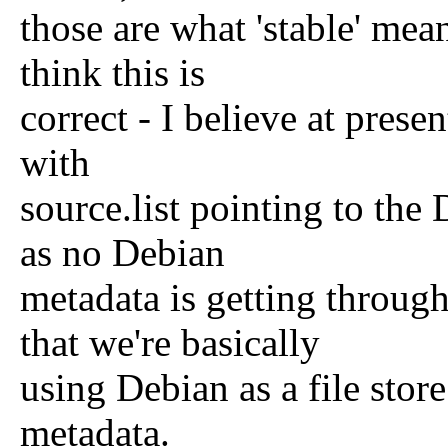
those are what 'stable' mean
think this is
correct - I believe at prese
with
source.list pointing to the 
as no Debian
metadata is getting throug
that we're basically
using Debian as a file sto
metadata.