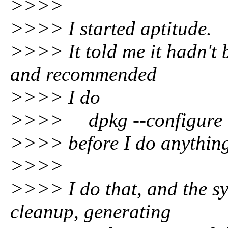
>>>>
>>>> I started aptitude.
>>>> It told me it hadn't 
and recommended
>>>> I do
>>>> dpkg --configure 
>>>> before I do anything
>>>>
>>>> I do that, and the s
cleanup, generating