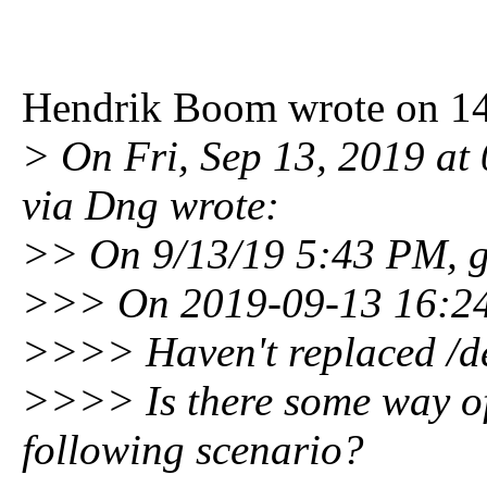
Hendrik Boom wrote on 14
> On Fri, Sep 13, 2019 at
via Dng wrote:
>> On 9/13/19 5:43 PM, 
>>> On 2019-09-13 16:24
>>>> Haven't replaced /de
>>>> Is there some way of 
following scenario?