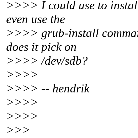
>>>> I could use to instal
even use the
>>>> grub-install comman
does it pick on
>>>> /dev/sdb?
>>>>
>>>> -- hendrik
>>>>
>>>>
>>>