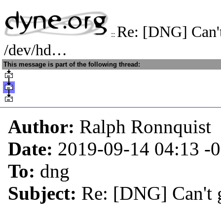
Re: [DNG] Can't
::
/dev/hd…
This message is part of the following thread:
Author:
Ralph Ronnquist
Date:
2019-09-14 04:13
-
To:
dng
Subject:
Re: [DNG] Can't 