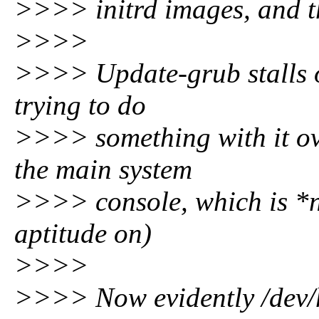
>>>> initrd images, and th
>>>>
>>>> Update-grub stalls o
trying to do
>>>> something with it ov
the main system
>>>> console, which is *no
aptitude on)
>>>>
>>>> Now evidently /dev/h