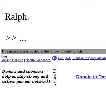
Ralph.
>> ...
This message was posted to the following mailing lists:
dng
Re: [DNG] Can't grub ignore /dev/
Mailing List Info
|
Nearby Messages
Donate to Dy