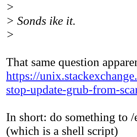
>
> Sonds ike it.
>
That same question apparen
https://unix.stackexchang
stop-update-grub-from-scan
In short: do something to 
(which is a shell script)