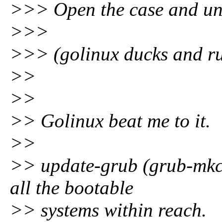
>>> Open the case and un
>>>
>>> (golinux ducks and r
>>
>>
>> Golinux beat me to it.
>>
>> update-grub (grub-mkco
all the bootable
>> systems within reach.