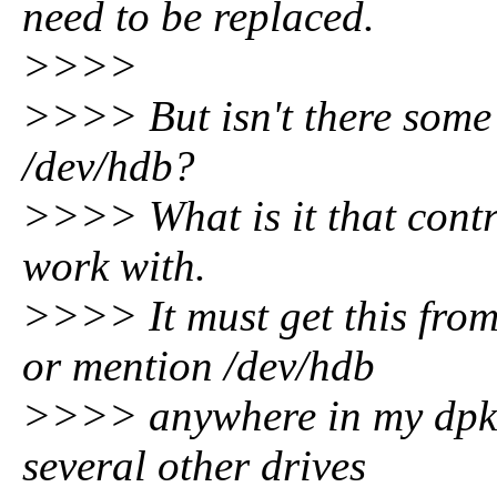
need to be replaced.
>>>>
>>>> But isn't there some 
/dev/hdb?
>>>> What is it that contr
work with.
>>>> It must get this from
or mention /dev/hdb
>>>> anywhere in my dpkg 
several other drives