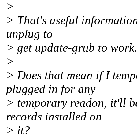
>
> That's useful information
unplug to
> get update-grub to work
>
> Does that mean if I temp
plugged in for any
> temporary readon, it'll 
records installed on
> it?