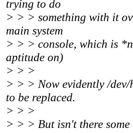
trying to do
> > > something with it ov
main system
> > > console, which is *n
aptitude on)
> > >
> > > Now evidently /dev/h
to be replaced.
> > >
> > > But isn't there some 