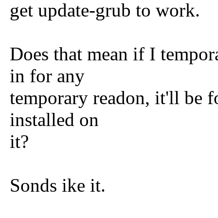
get update-grub to work.
Does that mean if I tempor
in for any
temporary readon, it'll be 
installed on
it?
Sonds ike it.