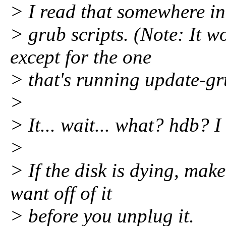
> I read that somewhere in
> grub scripts. (Note: It w
except for the one
> that's running update-gr
>
> It... wait... what? hdb? I
>
> If the disk is dying, mak
want off of it
> before you unplug it.