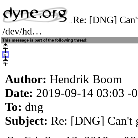
Re: [DNG] Can't
::
/dev/hd…
This message is part of the following thread:
Author:
Hendrik Boom
Date:
2019-09-14 03:03
-
To:
dng
Subject:
Re: [DNG] Can't 