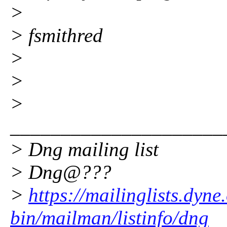
>
> fsmithred
>
>
>
_____________________
> Dng mailing list
> Dng@???
>
https://mailinglists.dyne
bin/mailman/listinfo/dng