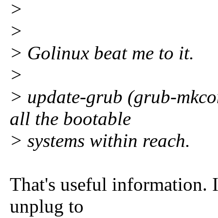
>
>
> Golinux beat me to it.
>
> update-grub (grub-mkcon
all the bootable
> systems within reach.
That's useful information. I
unplug to