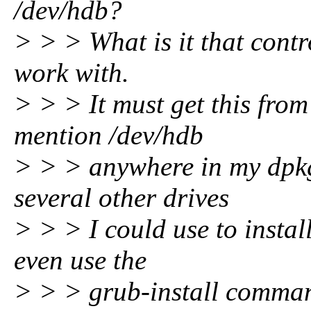
/dev/hdb?
> > > What is it that contr
work with.
> > > It must get this fro
mention /dev/hdb
> > > anywhere in my dpkg
several other drives
> > > I could use to instal
even use the
> > > grub-install comman