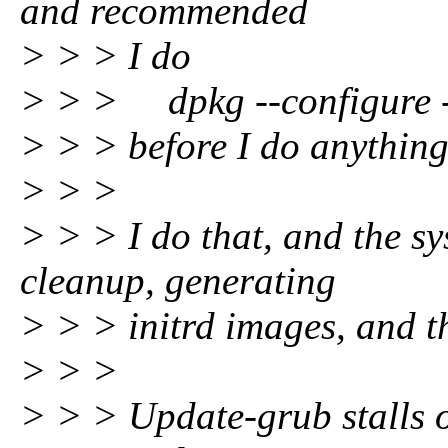
and recommended
> > > I do
> > > dpkg --configure 
> > > before I do anything
> > >
> > > I do that, and the s
cleanup, generating
> > > initrd images, and t
> > >
> > > Update-grub stalls o