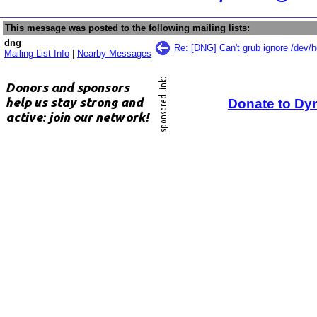
This message was posted to the following mailing lists:
dng
Re: [DNG] Can't grub ignore /dev/
Mailing List Info
|
Nearby Messages
Donate to Dy