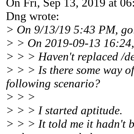
On Fri, Sep 13, 2019 at 0
Dng wrote:
> On 9/13/19 5:43 PM, go
> > On 2019-09-13 16:24,
> > > Haven't replaced /de
> > > Is there some way of 
following scenario?
> > >
> > > I started aptitude.
> > > It told me it hadn't 