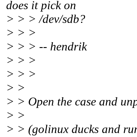
does it pick on
> > > /dev/sdb?
> > >
> > > -- hendrik
> > >
> > >
> >
> > Open the case and unp
> >
> > (golinux ducks and ru