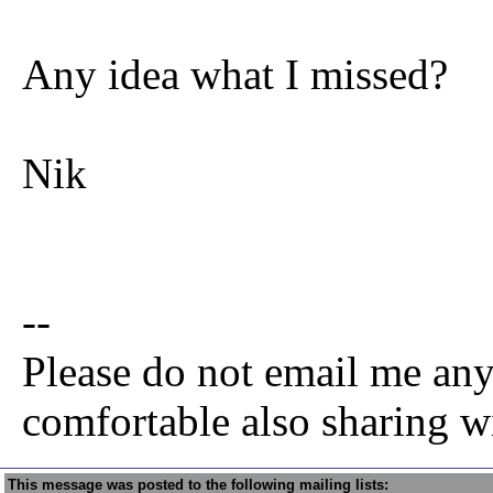
Any idea what I missed?
Nik
--
Please do not email me any
comfortable also sharing w
This message was posted to the following mailing lists: