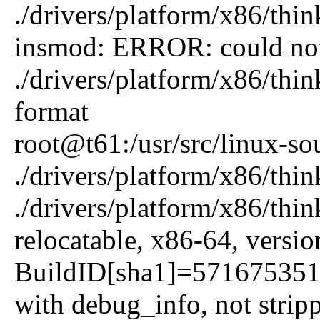
./drivers/platform/x86/thi
insmod: ERROR: could not
./drivers/platform/x86/thi
format
root@t61:/usr/src/linux-so
./drivers/platform/x86/thi
./drivers/platform/x86/th
relocatable, x86-64, versi
BuildID[sha1]=57167535
with debug_info, not strip