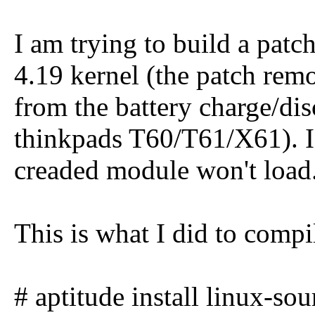
I am trying to build a pat
4.19 kernel (the patch rem
from the battery charge/d
thinkpads T60/T61/X61). I 
creaded module won't load
This is what I did to compi
# aptitude install linux-so