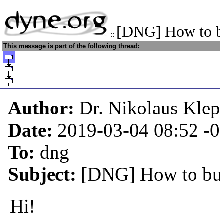
[DNG] How to b
::
This message is part of the following thread:
Author:
Dr. Nikolaus Kle
Date:
2019-03-04 08:52
-
To:
dng
Subject:
[DNG] How to bui
Hi!