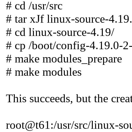
# cd /usr/src
# tar xJf linux-source-4.19.
# cd linux-source-4.19/
# cp /boot/config-4.19.0-2
# make modules_prepare
# make modules
This succeeds, but the cre
root@t61:/usr/src/linux-s