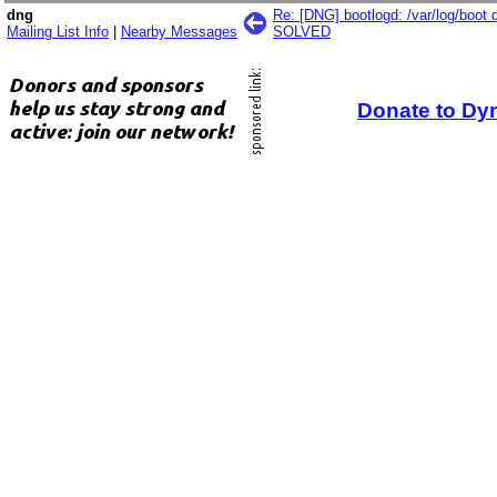
dng
Re: [DNG] bootlogd: /var/log/boot 
Mailing List Info
|
Nearby Messages
SOLVED
Donate to Dy