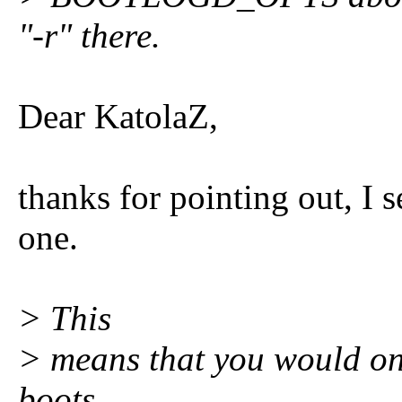
"-r" there.
Dear KatolaZ,
thanks for pointing out, I 
one.
> This
> means that you would onl
boots,