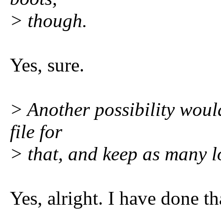
> though.
Yes, sure.
> Another possibility woul
file for
> that, and keep as many l
Yes, alright. I have done t