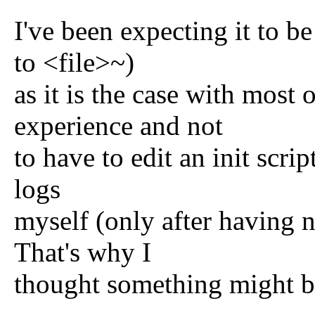
I've been expecting it to be
to <file>~)
as it is the case with mos
experience and not
to have to edit an init scrip
logs
myself (only after having n
That's why I
thought something might b