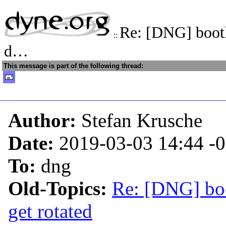
Re: [DNG] bootl
::
d…
This message is part of the following thread:
Author:
Stefan Krusche
Date:
2019-03-03 14:44
-
To:
dng
Old-Topics:
Re: [DNG] boo
get rotated