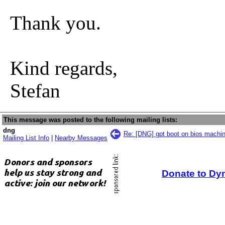
Thank you.
Kind regards,
Stefan
This message was posted to the following mailing lists:
dng
Re: [DNG] gpt boot on bios machi
Mailing List Info
|
Nearby Messages
Donate to Dy