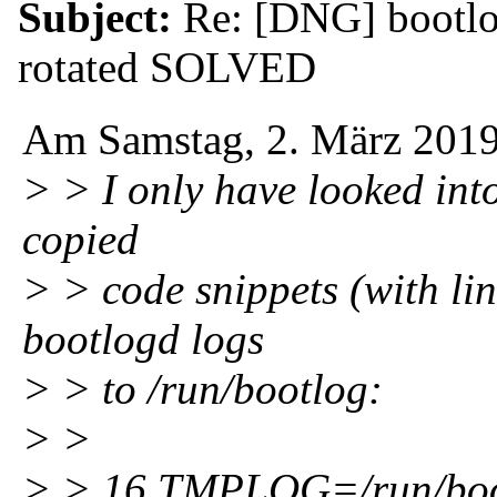
Subject:
Re: [DNG] bootlog
rotated SOLVED
Am Samstag, 2. März 2019
> > I only have looked into
copied
> > code snippets (with lin
bootlogd logs
> > to /run/bootlog:
> >
> > 16 TMPLOG=/run/boo