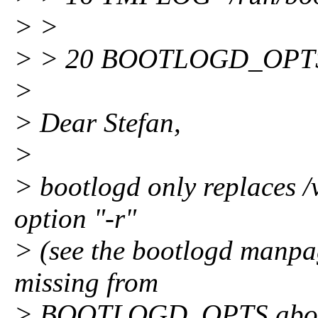
> >
> > 20 BOOTLOGD_OPTS
>
> Dear Stefan,
>
> bootlogd only replaces /v
option "-r"
> (see the bootlogd manpage
missing from
> BOOTLOGD_OPTS above. I