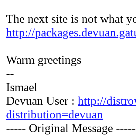
The next site is not what y
http://packages.devuan.ga
Warm greetings
--
Ismael
Devuan User :
http://dist
distribution=devuan
----- Original Message -----