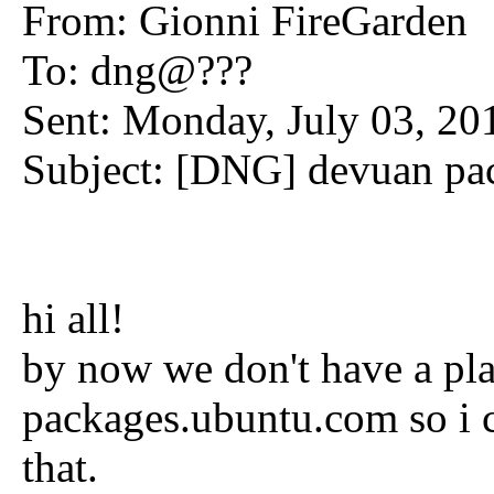
From: Gionni FireGarden
To: dng@???
Sent: Monday, July 03, 2
Subject: [DNG] devuan pac
hi all!
by now we don't have a pla
packages.ubuntu.com so i c
that.