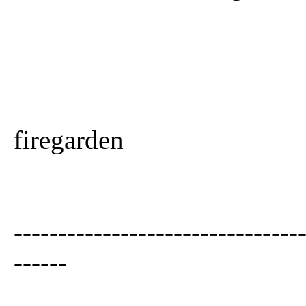
firegarden
--------------------------------
------