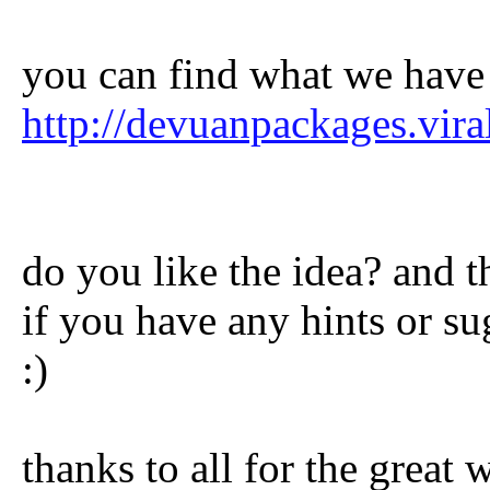
you can find what we have
http://devuanpackages.viral
do you like the idea? and 
if you have any hints or su
:)
thanks to all for the great