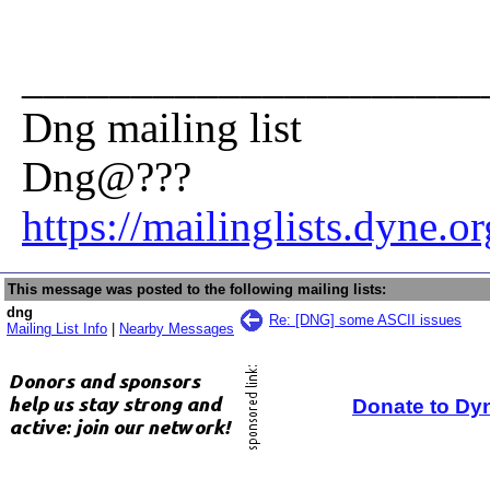
_____________________
Dng mailing list
Dng@???
https://mailinglists.dyne.o
This message was posted to the following mailing lists:
dng
Re: [DNG] some ASCII issues
Mailing List Info
|
Nearby Messages
Donate to Dy