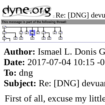
Re: [DNG] devu
::
This message is part of the following thread:
Author:
Ismael L. Donis G
Date:
2017-07-04 10:15
-
To:
dng
Subject:
Re: [DNG] devuan
First of all, excuse my litt