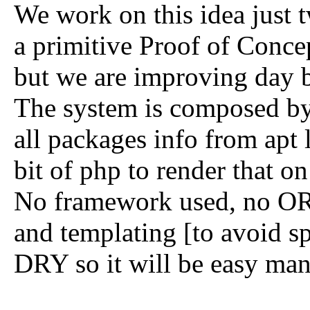
We work on this idea just tw
a primitive Proof of Concep
but we are improving day 
The system is composed by 
all packages info from apt l
bit of php to render that o
No framework used, no ORM:
and templating [to avoid s
DRY so it will be easy mant