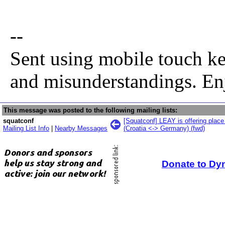
--
Sent using mobile touch ke
and misunderstandings. En
This message was posted to the following mailing lists:
squatconf
[Squatconf] LEAY is offering place
Mailing List Info
|
Nearby Messages
(Croatia <-> Germany) (fwd)
Donate to Dy