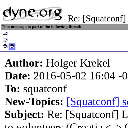
Re: [Squatconf]
::
This message is part of the following thread:
Author:
Holger Krekel
Date:
2016-05-02 16:04
-
To:
squatconf
New-Topics:
[Squatconf] s
Subject:
Re: [Squatconf] L
to volunteers (Croatia <->