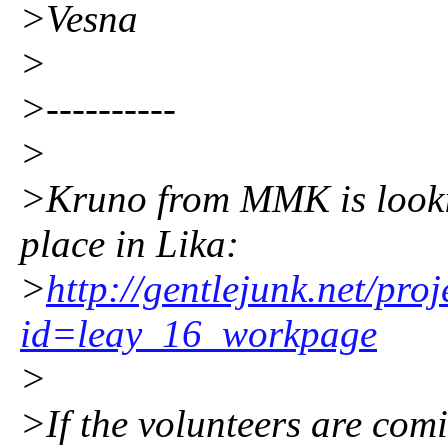
>Vesna
>
>----------
>
>Kruno from MMK is lookin
place in Lika:
>
http://gentlejunk.net/pro
id=leay_16_workpage
>
>If the volunteers are co