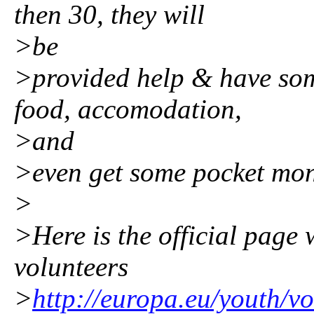
then 30, they will
>be
>provided help & have som
food, accomodation,
>and
>even get some pocket mon
>
>Here is the official page 
volunteers
>
http://europa.eu/youth/