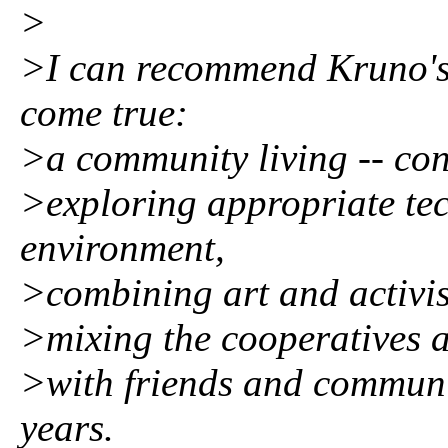
>
>I can recommend Kruno's 
come true:
>a community living -- con
>exploring appropriate tec
environment,
>combining art and activi
>mixing the cooperatives a
>with friends and communi
years.