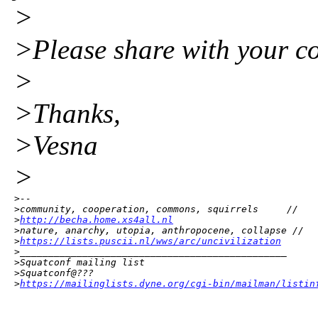
>
>Please share with your co
>
>Thanks,
>Vesna
>
>--

>community, cooperation, commons, squirrels     //

>
http://becha.home.xs4all.nl
>nature, anarchy, utopia, anthropocene, collapse //

>
https://lists.puscii.nl/wws/arc/uncivilization
>_______________________________________________

>Squatconf mailing list

>Squatconf@???

>
https://mailinglists.dyne.org/cgi-bin/mailman/listin