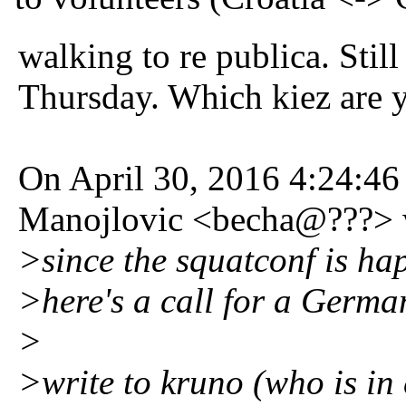
walking to re publica. Still
Thursday. Which kiez are 
On April 30, 2016 4:24:
Manojlovic <becha@???> 
>since the squatconf is h
>here's a call for a German
>
>write to kruno (who is in 