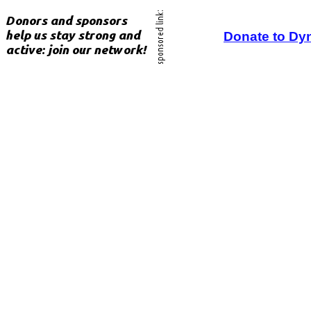
Donate to Dy