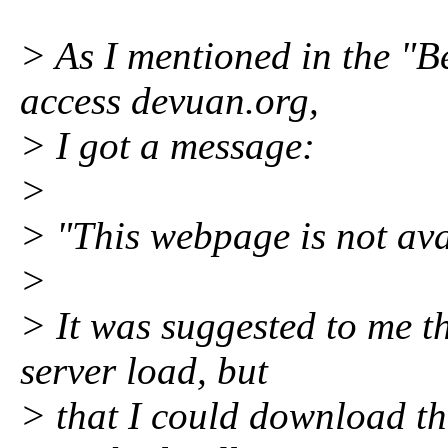
> As I mentioned in the "Be
access devuan.org,
> I got a message:
>
> "This webpage is not ava
>
> It was suggested to me th
server load, but
> that I could download the