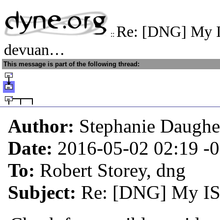
Re: [DNG] My I
::
devuan…
This message is part of the following thread:
Author:
Stephanie Daughe
Date:
2016-05-02 02:19
-
To:
Robert Storey, dng
Subject:
Re: [DNG] My ISP