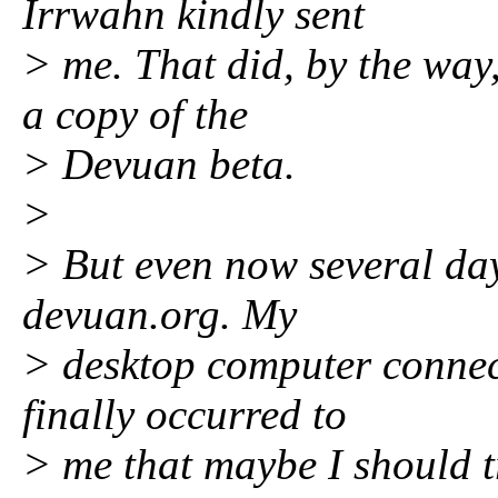
Irrwahn kindly sent
> me. That did, by the way
a copy of the
> Devuan beta.
>
> But even now several day
devuan.org. My
> desktop computer connect
finally occurred to
> me that maybe I should t