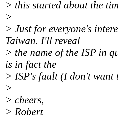
> this started about the tim
>
> Just for everyone's intere
Taiwan. I'll reveal
> the name of the ISP in que
is in fact the
> ISP's fault (I don't want
>
> cheers,
> Robert