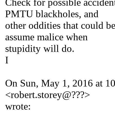
Check for possible accident
PMTU blackholes, and
other oddities that could b
assume malice when
stupidity will do.
I
On Sun, May 1, 2016 at 1
<robert.storey@???>
wrote: