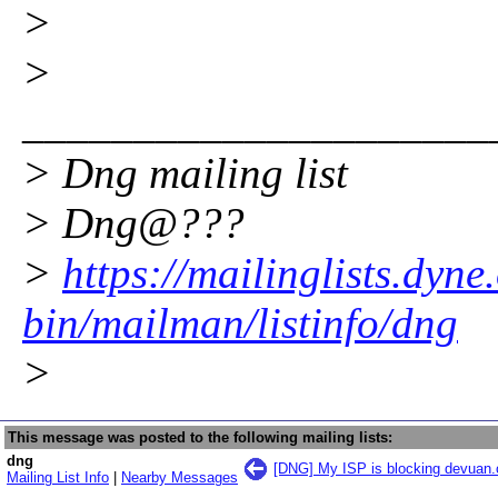
>
>
_____________________
> Dng mailing list
> Dng@???
>
https://mailinglists.dyne
bin/mailman/listinfo/dng
>
This message was posted to the following mailing lists:
dng
[DNG] My ISP is blocking devuan.
Mailing List Info
|
Nearby Messages