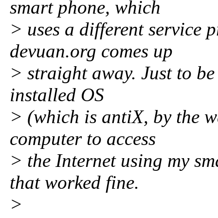
smart phone, which
> uses a different service 
devuan.org comes up
> straight away. Just to be 
installed OS
> (which is antiX, by the w
computer to access
> the Internet using my sm
that worked fine.
>