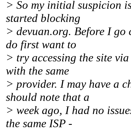
> So my initial suspicion i
started blocking
> devuan.org. Before I go 
do first want to
> try accessing the site v
with the same
> provider. I may have a ch
should note that a
> week ago, I had no issue
the same ISP -