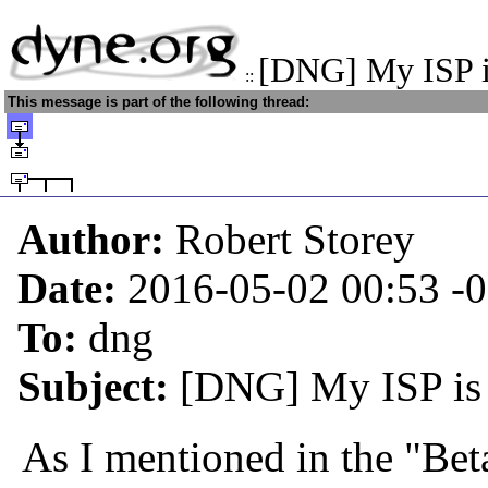
[DNG] My ISP i
::
This message is part of the following thread:
Author:
Robert Storey
Date:
2016-05-02 00:53
-
To:
dng
Subject:
[DNG] My ISP is 
As I mentioned in the "Beta