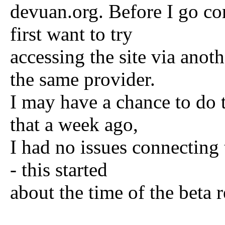
devuan.org. Before I go co
first want to try
accessing the site via ano
the same provider.
I may have a chance to do t
that a week ago,
I had no issues connecting
- this started
about the time of the beta r