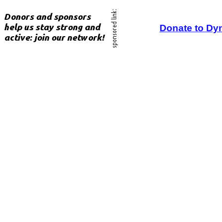
Donate to Dy