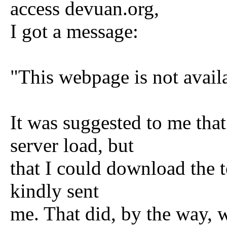
access devuan.org,
I got a message:
"This webpage is not avail
It was suggested to me that
server load, but
that I could download the t
kindly sent
me. That did, by the way, w