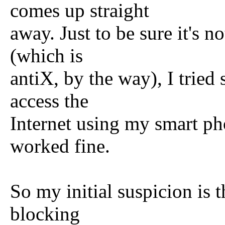
comes up straight
away. Just to be sure it's n
(which is
antiX, by the way), I tried
access the
Internet using my smart pho
worked fine.
So my initial suspicion is 
blocking