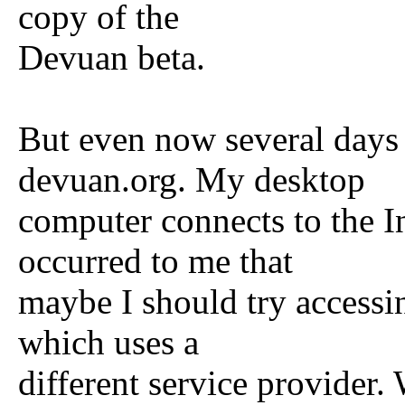
copy of the
Devuan beta.
But even now several days l
devuan.org. My desktop
computer connects to the In
occurred to me that
maybe I should try accessi
which uses a
different service provider