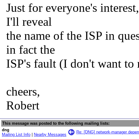
Just for everyone's interest
I'll reveal
the name of the ISP in quest
in fact the
ISP's fault (I don't want to
cheers,
Robert
This message was posted to the following mailing lists:
dng
Re: [DNG] network-manager depen
Mailing List Info
|
Nearby Messages