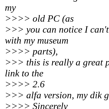
my
>>>> old PC (as
>>> you can notice I can'
with my museum
>>>> parts),
>>> this is really a great
link to the
>>>> 2.6
>>> alfa version, my dik 
>>>> Sincerely