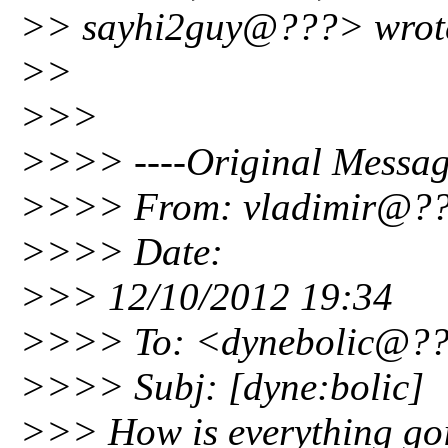
>> sayhi2guy@???> wrot
>>
>>>
>>>> ----Original Messag
>>>> From: vladimir@?
>>>> Date:
>>> 12/10/2012 19:34
>>>> To: <dynebolic@?
>>>> Subj: [dyne:bolic]
>>> How is everything go