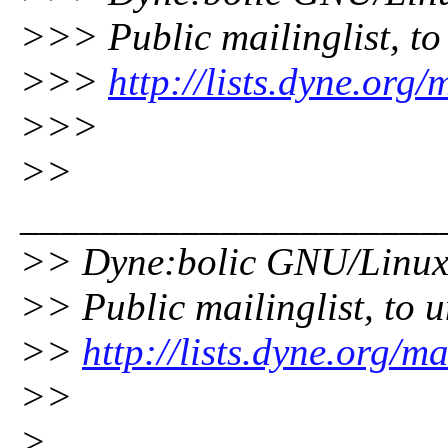
>>> Public mailinglist, to 
>>>
http://lists.dyne.org
>>>
>>
_____________________
>> Dyne:bolic GNU/Linu
>> Public mailinglist, to u
>>
http://lists.dyne.org/m
>>
>