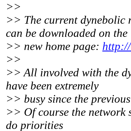
>>
>> The current dynebolic 
can be downloaded on the
>> new home page:
http:
>>
>> All involved with the dy
have been extremely
>> busy since the previous
>> Of course the network sti
do priorities