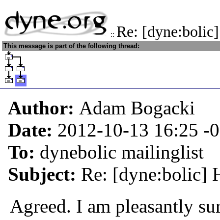
Re: [dyne:bolic
::
This message is part of the following thread:
Author:
Adam Bogacki
Date:
2012-10-13 16:25
-
To:
dynebolic mailinglist
Subject:
Re: [dyne:bolic] 
Agreed. I am pleasantly sur