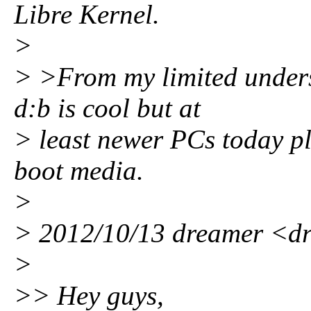
Libre Kernel.
>
> >From my limited underst
d:b is cool but at
> least newer PCs today pl
boot media.
>
> 2012/10/13 dreamer <
>
>> Hey guys,