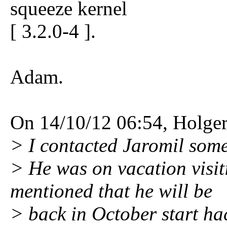
squeeze kernel
[ 3.2.0-4 ].
Adam.
On 14/10/12 06:54, Holger
> I contacted Jaromil som
> He was on vacation visit
mentioned that he will be
> back in October start ha