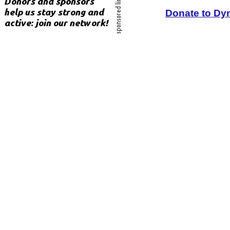
Donate to Dy