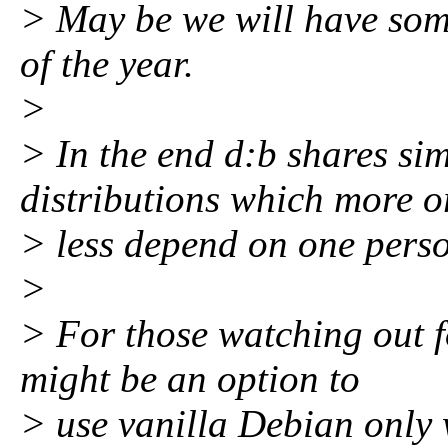
> May be we will have some
of the year.
>
> In the end d:b shares si
distributions which more o
> less depend on one person
>
> For those watching out fo
might be an option to
> use vanilla Debian only 