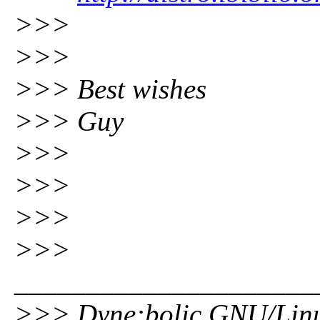
>>>
>>>
>>> Best wishes
>>> Guy
>>>
>>>
>>>
>>>
_____________________
>>> Dyne:bolic GNU/Lin