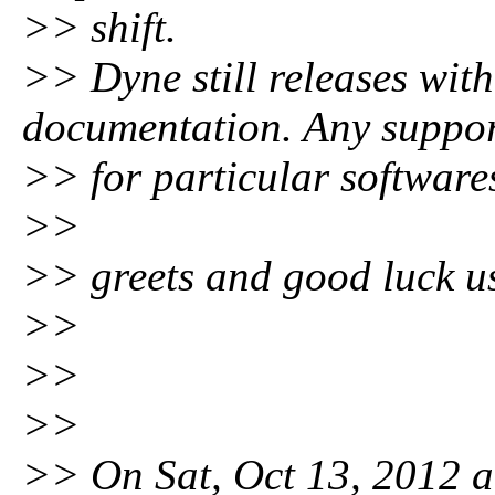
>> shift.
>> Dyne still releases with
documentation. Any suppo
>> for particular softwares
>>
>> greets and good luck us
>>
>>
>>
>> On Sat, Oct 13, 2012 