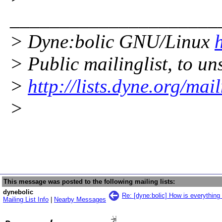
_____________________
> Dyne:bolic GNU/Linux
> Public mailinglist, to uns
>
http://lists.dyne.org/mai
>
This message was posted to the following mailing lists:
dynebolic
Re: [dyne:bolic] How is everything
Mailing List Info
|
Nearby Messages