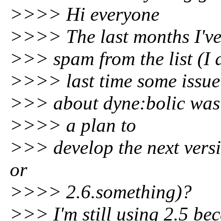
>>>> Hi everyone
>>>> The last months I've
>>> spam from the list (I 
>>>> last time some issue
>>> about dyne:bolic was m
>>>> a plan to
>>> develop the next versi
or
>>>> 2.6.something)?
>>> I'm still using 2.5 beca