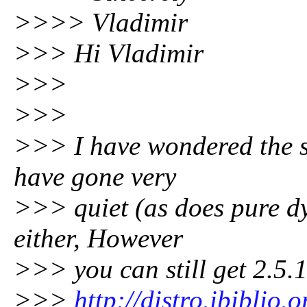
>>>> Vladimir
>>> Hi Vladimir
>>>
>>>
>>> I have wondered the s
have gone very
>>> quiet (as does pure dyn
either, However
>>> you can still get 2.5.1
>>>
http://distro.ibiblio.