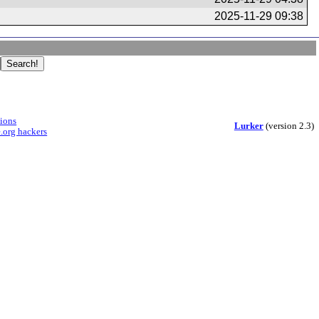
2025-11-29 09:38
sions
Lurker
(version 2.3)
.org hackers