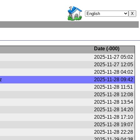
Date (
-000
)
2025-11-27 05:02
2025-11-27 12:05
2025-11-28 04:02
z
2025-11-28 09:42
2025-11-28 11:51
2025-11-28 12:08
2025-11-28 13:54
2025-11-28 14:20
2025-11-28 17:10
2025-11-28 19:07
2025-11-28 22:28
2025-11-29 04:38