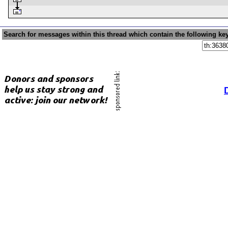
Search for messages within this thread which contain the following ke