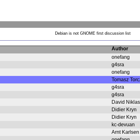
Debian is not GNOME first discussion list
Author
onefang
g4sra
onefang
Tomasz Torc
g4sra
g4sra
David Niklas
Didier Kryn
Didier Kryn
kc-devuan
Arnt Karlsen
onefang