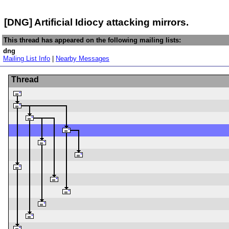
[DNG] Artificial Idiocy attacking mirrors.
This thread has appeared on the following mailing lists:
dng
Mailing List Info
|
Nearby Messages
Thread