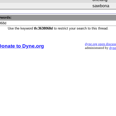
sawbona
ywords:
Use the keyword
th:3638068d
to restrict your search to this thread.
dyne.org open discus
Donate to Dyne.org
administrated by
dyne