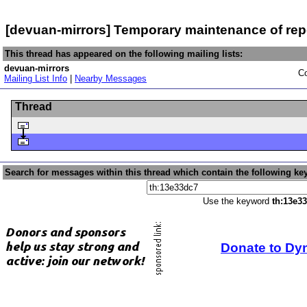
[devuan-mirrors] Temporary maintenance of rep
This thread has appeared on the following mailing lists:
devuan-mirrors
Co
Mailing List Info
|
Nearby Messages
Thread
Search for messages within this thread which contain the following ke
Use the keyword
th:13e3
Donate to Dy