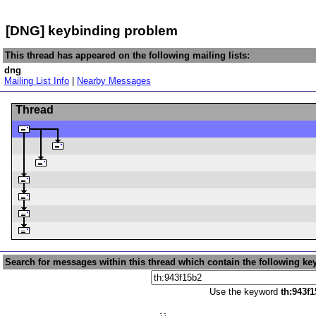
[DNG] keybinding problem
This thread has appeared on the following mailing lists:
dng
Mailing List Info
|
Nearby Messages
Thread
Search for messages within this thread which contain the following ke
Use the keyword
th:943f