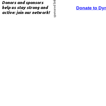
Donate to Dy