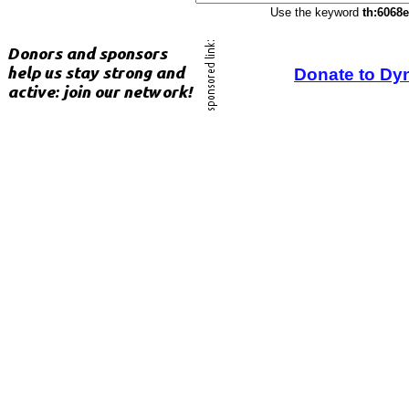
Use the keyword
th:6068
Donate to Dy