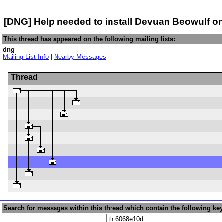
[DNG] Help needed to install Devuan Beowulf o
This thread has appeared on the following mailing lists:
dng
Mailing List Info
|
Nearby Messages
Thread
Search for messages within this thread which contain the following ke