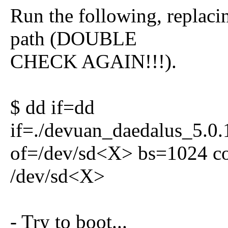
Run the following, replaci
path (DOUBLE
CHECK AGAIN!!!).
$ dd if=dd
if=./devuan_daedalus_5.0.
of=/dev/sd<X> bs=1024 co
/dev/sd<X>
- Try to boot...