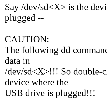
Say /dev/sd<X> is the devi
plugged --
CAUTION:
The following dd command 
data in
/dev/sd<X>!!! So double-ch
device where the
USB drive is plugged!!!