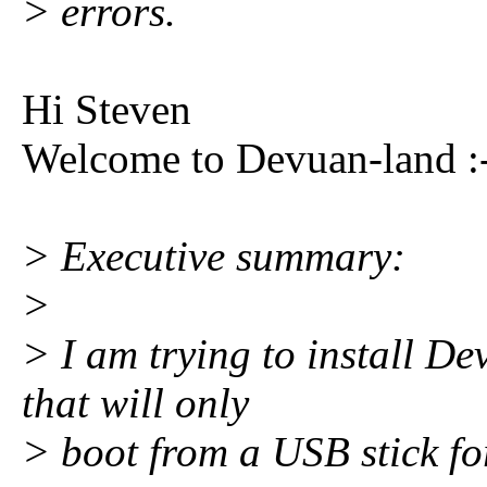
> errors.
Hi Steven
Welcome to Devuan-land :
> Executive summary:
>
> I am trying to install D
that will only
> boot from a USB stick fo