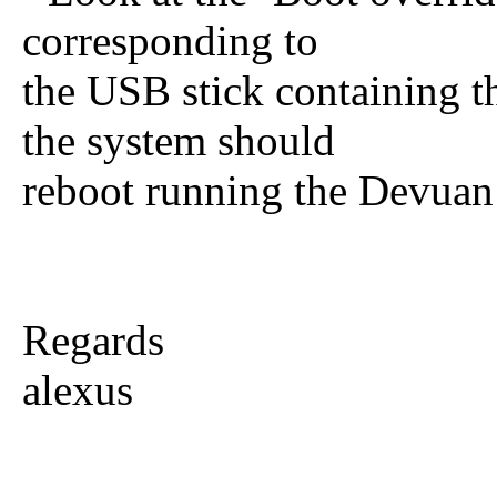
corresponding to
the USB stick containing t
the system should
reboot running the Devuan i
Regards
alexus