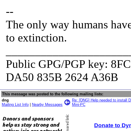
--
The only way humans have 
to extinction.
_____________________
Public GPG/PGP key: 8F
DA50 835B 2624 A36B
This message was posted to the following mailing lists:
dng
Re: [DNG] Help needed to install
Mailing List Info
|
Nearby Messages
Mini-PC
Donate to Dy