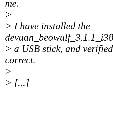
me.
>
> I have installed the
devuan_beowulf_3.1.1_i386
> a USB stick, and verifi
correct.
>
> [...]