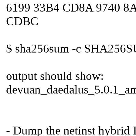
6199 33B4 CD8A 9740 8
CDBC
$ sha256sum -c SHA256S
output should show:
devuan_daedalus_5.0.1_am
- Dump the netinst hybrid 