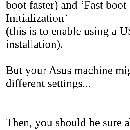
boot faster) and ‘Fast boot
Initialization’
(this is to enable using a
installation).
But your Asus machine mig
different settings...
Then, you should be sure 