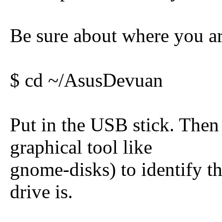
Be sure about where you ar
$ cd ~/AsusDevuan
Put in the USB stick. Then 
graphical tool like
gnome-disks) to identify t
drive is.