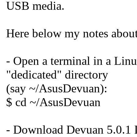
USB media.
Here below my notes about 
- Open a terminal in a Lin
"dedicated" directory
(say ~/AsusDevuan):
$ cd ~/AsusDevuan
- Download Devuan 5.0.1 D