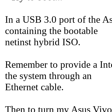
In a USB 3.0 port of the A
containing the bootable
netinst hybrid ISO.
Remember to provide a Int
the system through an
Ethernet cable.
Then to turn my Asus Vivo 