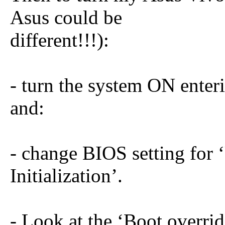
Asus could be
different!!!):
- turn the system ON enter
and:
- change BIOS setting for 
Initialization’.
- Look at the ‘Boot overrid