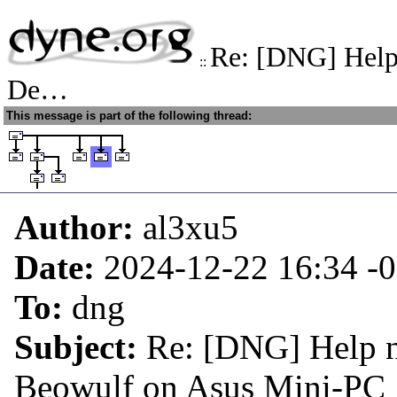
Re: [DNG] Help 
::
De…
This message is part of the following thread:
Author:
al3xu5
Date:
2024-12-22 16:34
-
To:
dng
Subject:
Re: [DNG] Help n
Beowulf on Asus Mini-PC