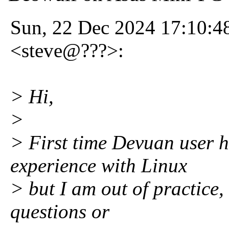
Sun, 22 Dec 2024 17:10:4
<steve@???>:
> Hi,
>
> First time Devuan user h
experience with Linux
> but I am out of practice,
questions or