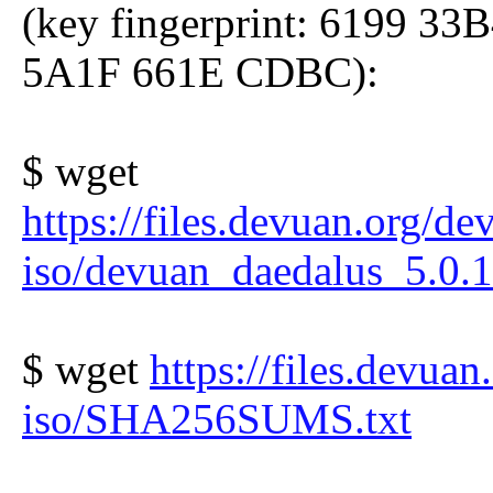
(key fingerprint: 6199 
5A1F 661E CDBC):
$ wget
https://files.devuan.org/de
iso/devuan_daedalus_5.0.1
$ wget
https://files.devuan
iso/SHA256SUMS.txt