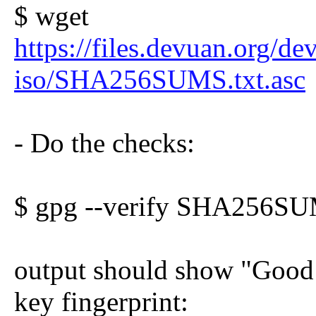
$ wget
https://files.devuan.org/de
iso/SHA256SUMS.txt.asc
- Do the checks:
$ gpg --verify SHA256SU
output should show "Good s
key fingerprint: