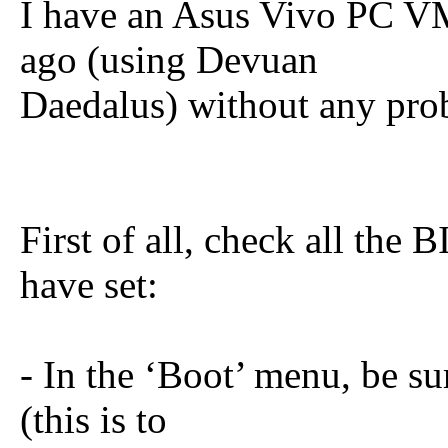
I have an Asus Vivo PC VM
ago (using Devuan
Daedalus) without any pro
First of all, check all the
have set:
- In the ‘Boot’ menu, be sur
(this is to