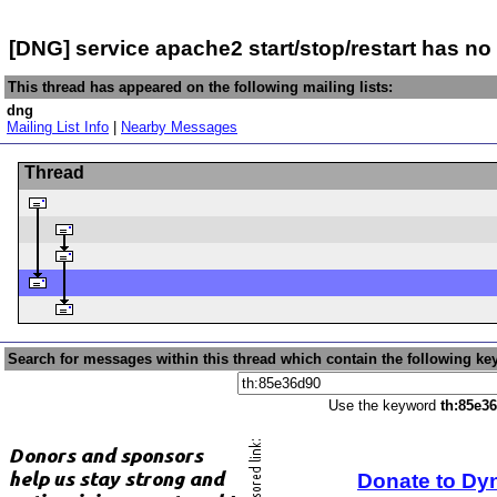
[DNG] service apache2 start/stop/restart has no 
This thread has appeared on the following mailing lists:
dng
Mailing List Info
|
Nearby Messages
Thread
Search for messages within this thread which contain the following ke
Use the keyword
th:85e3
Donate to Dy