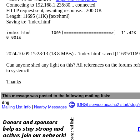
Connecting to 192.168.1.235:80... connected.
HTTP request sent, awaiting response... 200 OK
Length: 11695 (11K) [text/html]
Saving to: ‘index.html’
index.html        100%[===================>]  11.42K  
0.001s  
2024-10-09 15:28:13 (18.8 MB/s) - ‘index.html’ saved [11695/1169
Can anyone shed any light on this? All references on the forums ref
to systemctl.
Thanks
This message was posted to the following mailing lists:
dng
[DNG] service apache2 start/stop/r
Mailing List Info
|
Nearby Messages