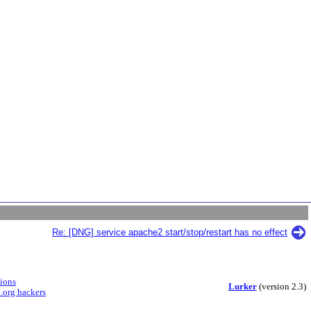
Re: [DNG] service apache2 start/stop/restart has no effect
sions
Lurker
(version 2.3)
.org hackers