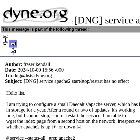
[DNG] service a
::
This message is part of the following thread:
Author:
fraser kendall
Date:
2024-10-09 15:56
-000
To:
dng@lists.dyne.org
Subject:
[DNG] service apache2 start/stop/restart has no effect
Hello list,
I am trying to configure a small Daedalus/apache server, which has
in storage for a year. After a round or two of updates, it's working
fine, but I cannot stop, start or restart the service. I am able to
wget the index page from a second host on the network, irrespective
whether apache2 is up [+] or down [-].
# service --status-all | grep apache2