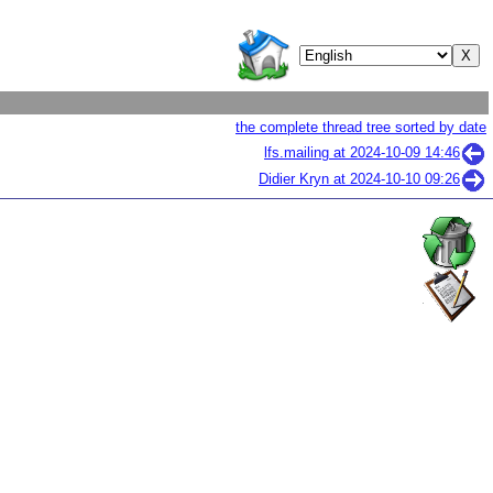
the complete thread tree sorted by date
lfs.mailing at
2024-10-09 14:46
Didier Kryn at
2024-10-10 09:26