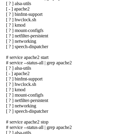
[ ? ] alsa-utils
[ - ] apache2
[ ? ] binfmt-support
[ ? ] hwclock.sh
[ ? ] kmod
[ ? ] mount-configfs
[ ? ] netfilter-persistent
[ ? ] networking
[ ? ] speech-dispatcher
# service apache2 start
# service --status-all | grep apache2
[ ? ] alsa-utils
[ - ] apache2
[ ? ] binfmt-support
[ ? ] hwclock.sh
[ ? ] kmod
[ ? ] mount-configfs
[ ? ] netfilter-persistent
[ ? ] networking
[ ? ] speech-dispatcher
# service apache2 stop
# service --status-all | grep apache2
[ ? ] alsa-utils