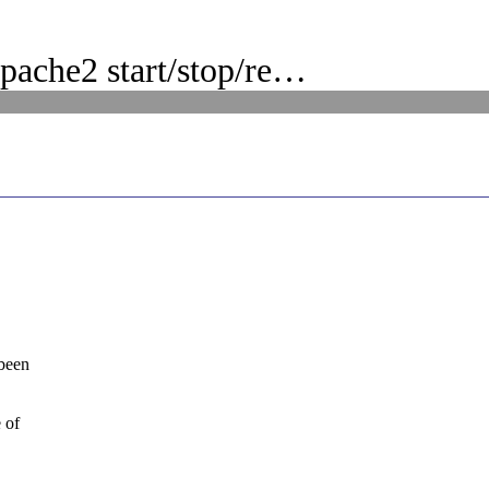
pache2 start/stop/re…
 been
 of