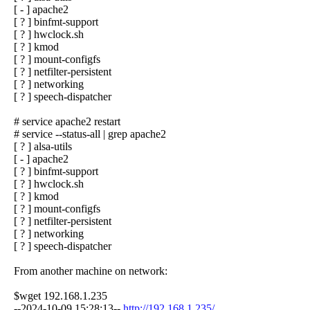
[ - ] apache2
[ ? ] binfmt-support
[ ? ] hwclock.sh
[ ? ] kmod
[ ? ] mount-configfs
[ ? ] netfilter-persistent
[ ? ] networking
[ ? ] speech-dispatcher
# service apache2 restart
# service --status-all | grep apache2
[ ? ] alsa-utils
[ - ] apache2
[ ? ] binfmt-support
[ ? ] hwclock.sh
[ ? ] kmod
[ ? ] mount-configfs
[ ? ] netfilter-persistent
[ ? ] networking
[ ? ] speech-dispatcher
From another machine on network:
$wget 192.168.1.235
--2024-10-09 15:28:13--
http://192.168.1.235/