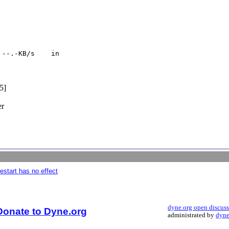
--.-KB/s    in

5]
er
estart has no effect
dyne.org open discus
Donate to Dyne.org
administrated by
dyne