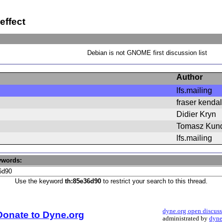
effect
Debian is not GNOME first discussion list
Author
lfs.mailing
fraser kendal
Didier Kryn
Tomasz Kun
lfs.mailing
ywords:
Use the keyword
th:85e36d90
to restrict your search to this thread.
dyne.org open discus
Donate to Dyne.org
administrated by
dyne