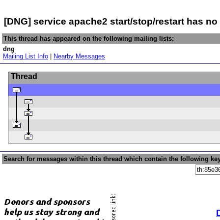
[DNG] service apache2 start/stop/restart has no 
This thread has appeared on the following mailing lists:
dng
Mailing List Info
|
Nearby Messages
Thread
Search for messages within this thread which contain the following ke