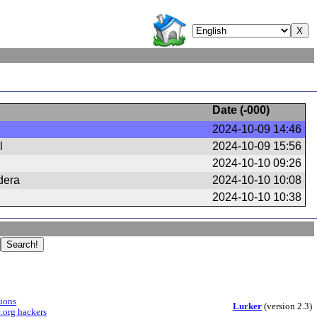
Date (
-000
)
2024-10-09 14:46
l
2024-10-09 15:56
2024-10-10 09:26
dera
2024-10-10 10:08
2024-10-10 10:38
sions
Lurker
(version 2.3)
.org hackers