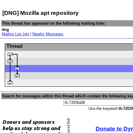
[DNG] Mozilla apt repository
This thread has appeared on the following mailing lists:
dng
Mailing List Info
|
Nearby Messages
Thread
Search for messages within this thread which contain the following ke
Use the keyword
th:7203
Donate to Dy