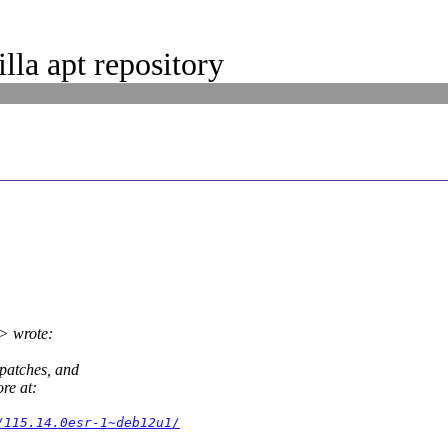
la apt repository
> wrote:
 patches, and
re at:
/115.14.0esr-1~deb12u1/