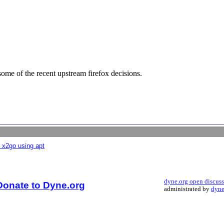
some of the recent upstream firefox decisions.
 x2go using apt
dyne.org open discus
Donate to Dyne.org
administrated by
dyne