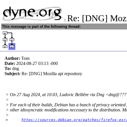
Re: [DNG] Mozil
::
This message is part of the following thread:
Author:
Tom
Date:
2024-08-27 03:13
-000
To:
dng
Subject:
Re: [DNG] Mozilla apt repository
> On 27 Aug 2024, at 10:03, Ludovic Bellière via Dng <dng@???
>
> For each of their builds, Debian has a bunch of privacy oriented
> other idiosyncratic modifications necessary to the distribution. Mo
>
>      
https://sources.debian.org/patches/firefox-esr