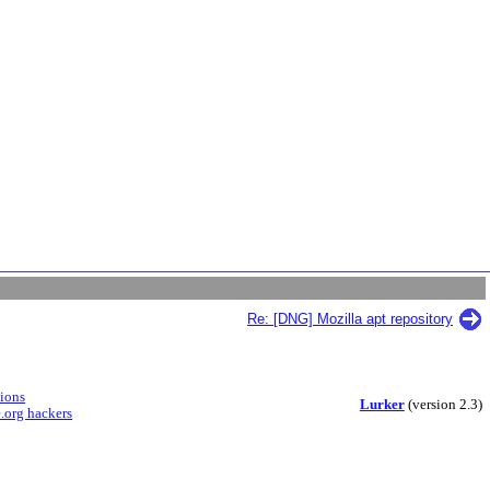
Re: [DNG] Mozilla apt repository
sions
Lurker
(version 2.3)
.org hackers