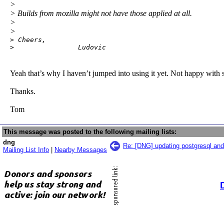
>
> Builds from mozilla might not have those applied at all.
>
>
> Cheers,

>                Ludovic
Yeah that’s why I haven’t jumped into using it yet. Not happy with 
Thanks.
Tom
This message was posted to the following mailing lists:
dng
Re: [DNG] updating postgresql and
Mailing List Info
|
Nearby Messages