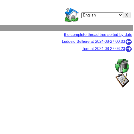
the complete thread tree sorted by date
Ludovic Bellière at
2024-08-27 00:03
Tom at
2024-08-27 03:23