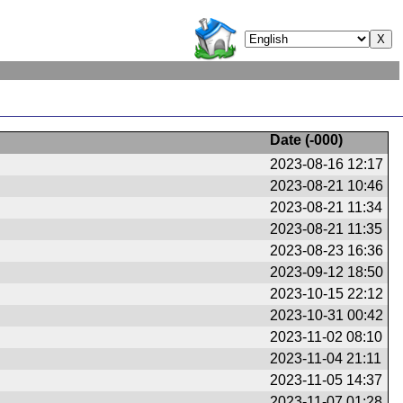
Date (
-000
)
2023-08-16 12:17
2023-08-21 10:46
2023-08-21 11:34
2023-08-21 11:35
2023-08-23 16:36
2023-09-12 18:50
2023-10-15 22:12
2023-10-31 00:42
2023-11-02 08:10
2023-11-04 21:11
2023-11-05 14:37
2023-11-07 01:28