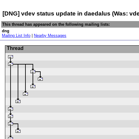
[DNG] vdev status update in daedalus (Was: vd
This thread has appeared on the following mailing lists:
dng
Mailing List Info
|
Nearby Messages
Thread