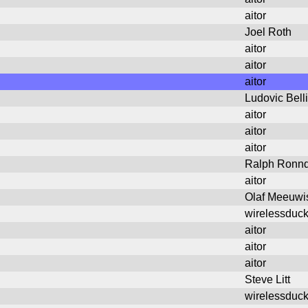
aitor
Joel Roth
aitor
aitor
aitor
Ludovic Bell
aitor
aitor
aitor
Ralph Ronnq
aitor
Olaf Meeuwi
wirelessduc
aitor
aitor
aitor
Steve Litt
wirelessduc