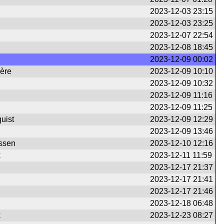
2023-12-03 23:15
2023-12-03 23:25
2023-12-07 22:54
2023-12-08 18:45
2023-12-09 00:02
ière
2023-12-09 10:10
2023-12-09 10:32
2023-12-09 11:16
2023-12-09 11:25
uist
2023-12-09 12:29
2023-12-09 13:46
ssen
2023-12-10 12:16
k
2023-12-11 11:59
2023-12-17 21:37
2023-12-17 21:41
2023-12-17 21:46
2023-12-18 06:48
k
2023-12-23 08:27