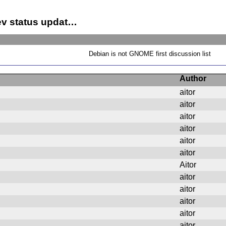
ev status updat…
Debian is not GNOME first discussion list
Author
aitor
aitor
aitor
aitor
aitor
aitor
Aitor
aitor
aitor
aitor
aitor
aitor