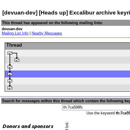
[devuan-dev] [Heads up] Excalibur archive key
This thread has appeared on the following mailing lists:
devuan-dev
Mailing List Info
|
Nearby Messages
Thread
Search for messages within this thread which contain the following ke
Use the keyword
th:7ca5