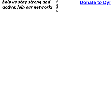
Donate to Dy