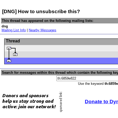
[DNG] How to unsubscribe this?
This thread has appeared on the following mailing lists:
dng
Mailing List Info
|
Nearby Messages
Thread
Search for messages within this thread which contain the following ke
Use the keyword
th:6859
Donate to Dy