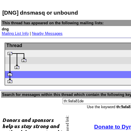
[DNG] dnsmasq or unbound
This thread has appeared on the following mailing lists:
dng
Mailing List Info
|
Nearby Messages
Thread
Search for messages within this thread which contain the following ke
Use the keyword
th:9afa
Donate to Dy