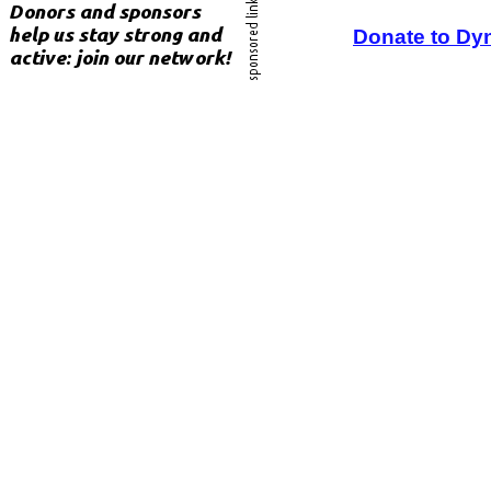
Donate to Dy