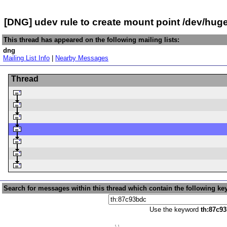
[DNG] udev rule to create mount point /dev/hu
This thread has appeared on the following mailing lists:
dng
Mailing List Info
|
Nearby Messages
Thread
Search for messages within this thread which contain the following ke
Use the keyword
th:87c9