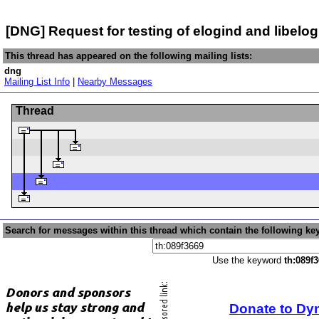
[DNG] Request for testing of elogind and libelog
This thread has appeared on the following mailing lists:
dng
Mailing List Info
|
Nearby Messages
Thread
Search for messages within this thread which contain the following ke
Use the keyword
th:089f
Donate to Dy