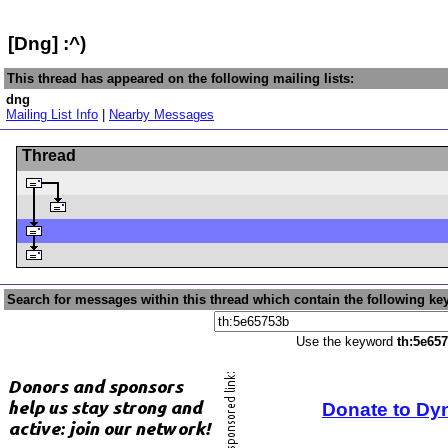
[Dng] :^)
This thread has appeared on the following mailing lists:
dng
Mailing List Info
|
Nearby Messages
Thread
Search for messages within this thread which contain the following ke
Use the keyword
th:5e65
Donate to Dy