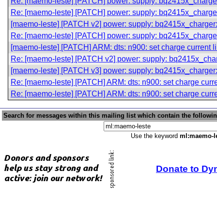
Re: [maemo-leste] [PATCH] power: supply: bq2415x_charger:
Re: [maemo-leste] [PATCH] power: supply: bq2415x_charger:
[maemo-leste] [PATCH v2] power: supply: bq2415x_charger: 
Re: [maemo-leste] [PATCH] power: supply: bq2415x_charger:
[maemo-leste] [PATCH] ARM: dts: n900: set charge current l
Re: [maemo-leste] [PATCH v2] power: supply: bq2415x_charg
[maemo-leste] [PATCH v3] power: supply: bq2415x_charger: 
Re: [maemo-leste] [PATCH] ARM: dts: n900: set charge curre
Re: [maemo-leste] [PATCH] ARM: dts: n900: set charge curre
Search for messages within this mailing list which contain the followi
Use the keyword
ml:maemo-l
Donate to Dy