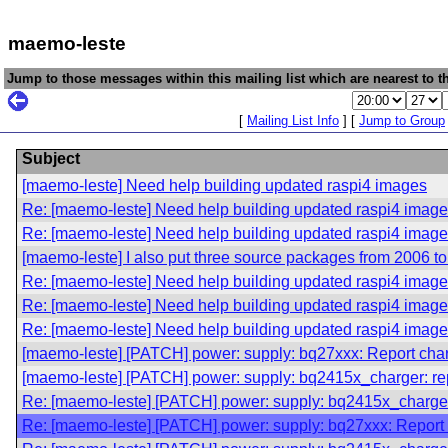
maemo-leste
Jump to those messages within this mailing list which are nearest to th
[
Mailing List Info
] [
Jump to Group
Subject
[maemo-leste] Need help building updated raspi4 images
Re: [maemo-leste] Need help building updated raspi4 imag
Re: [maemo-leste] Need help building updated raspi4 imag
[maemo-leste] I also put three source packages from 2006 t
Re: [maemo-leste] Need help building updated raspi4 imag
Re: [maemo-leste] Need help building updated raspi4 imag
Re: [maemo-leste] Need help building updated raspi4 imag
[maemo-leste] [PATCH] power: supply: bq27xxx: Report charge
[maemo-leste] [PATCH] power: supply: bq2415x_charger: rep
Re: [maemo-leste] [PATCH] power: supply: bq2415x_charger:
Re: [maemo-leste] [PATCH] power: supply: bq27xxx: Report ch