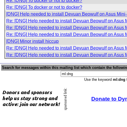
Re: [DNG] To docker or not to docker?
Re: [DNG] To docker or not to docker?
[DNG] Help needed to install Devuan Beowulf on Asus Mini
Re: [DNG] Help needed to install Devuan Beowulf on Asus 
Re: [DNG] Help needed to install Devuan Beowulf on Asus 
Re: [DNG] Help needed to install Devuan Beowulf on Asus 
[DNG] Minor install hiccup
Re: [DNG] Help needed to install Devuan Beowulf on Asus 
Re: [DNG] Help needed to install Devuan Beowulf on Asus 
Search for messages within this mailing list which contain the followi
Use the keyword
ml:dng
t
Donate to Dy