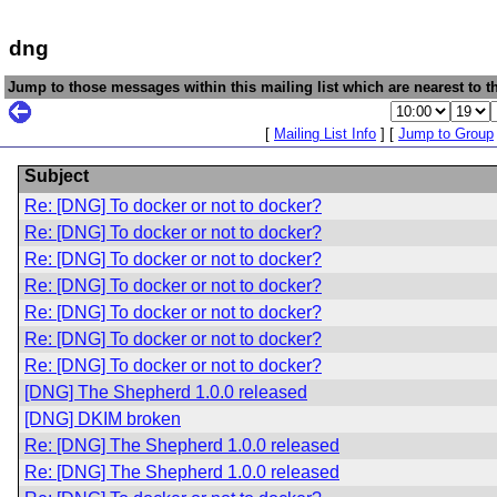
dng
Jump to those messages within this mailing list which are nearest to th
[
Mailing List Info
] [
Jump to Group
Subject
Re: [DNG] To docker or not to docker?
Re: [DNG] To docker or not to docker?
Re: [DNG] To docker or not to docker?
Re: [DNG] To docker or not to docker?
Re: [DNG] To docker or not to docker?
Re: [DNG] To docker or not to docker?
Re: [DNG] To docker or not to docker?
[DNG] The Shepherd 1.0.0 released
[DNG] DKIM broken
Re: [DNG] The Shepherd 1.0.0 released
Re: [DNG] The Shepherd 1.0.0 released