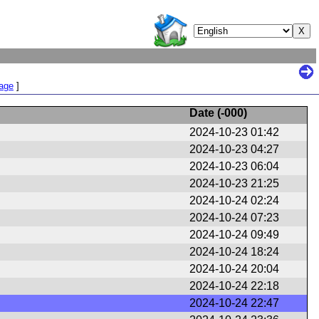
Page
]
Date (
-000
)
2024-10-23 01:42
2024-10-23 04:27
2024-10-23 06:04
2024-10-23 21:25
2024-10-24 02:24
2024-10-24 07:23
2024-10-24 09:49
2024-10-24 18:24
2024-10-24 20:04
2024-10-24 22:18
2024-10-24 22:47