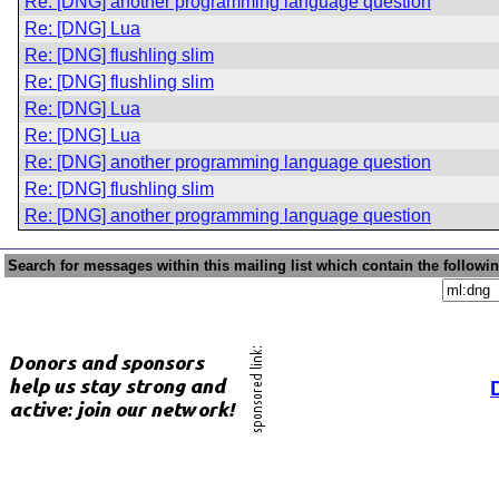
Re: [DNG] another programming language question
Re: [DNG] Lua
Re: [DNG] flushling slim
Re: [DNG] flushling slim
Re: [DNG] Lua
Re: [DNG] Lua
Re: [DNG] another programming language question
Re: [DNG] flushling slim
Re: [DNG] another programming language question
Search for messages within this mailing list which contain the followi