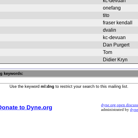
kc-devuan
onefang
tito
fraser kendall
dvalin
kc-devuan
Dan Purgert
Tom
Didier Kryn
ng keywords:
Use the keyword
ml:dng
to restrict your search to this mailing list.
dyne.org open discus
Donate to Dyne.org
administrated by
dyne