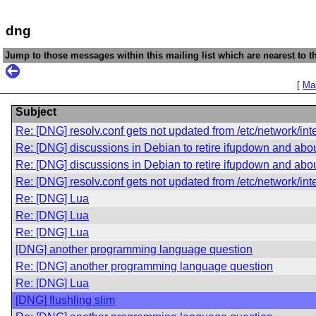
dng
Jump to those messages within this mailing list which are nearest to th
[
Mai
Subject
Re: [DNG] resolv.conf gets not updated from /etc/network/int
Re: [DNG] discussions in Debian to retire ifupdown and abo
Re: [DNG] discussions in Debian to retire ifupdown and abo
Re: [DNG] resolv.conf gets not updated from /etc/network/in
Re: [DNG] Lua
Re: [DNG] Lua
Re: [DNG] Lua
[DNG] another programming language question
Re: [DNG] another programming language question
Re: [DNG] Lua
[DNG] flushling slim