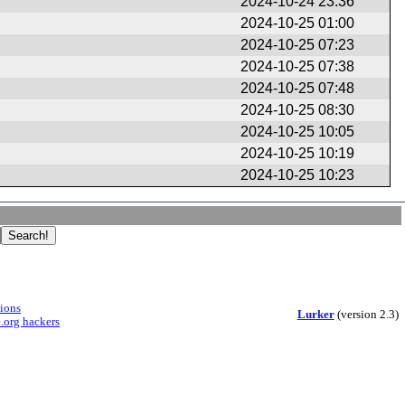
2024-10-24 23:36
2024-10-25 01:00
2024-10-25 07:23
2024-10-25 07:38
2024-10-25 07:48
2024-10-25 08:30
2024-10-25 10:05
2024-10-25 10:19
2024-10-25 10:23
sions
Lurker
(version 2.3)
.org hackers