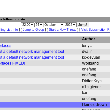
e following date:
ling List Info
] [
Jump to Group
] [
Start a New Thread
] [
Visit Subscription 
Author
erfaces
terryc
ut a default network management tool
dvalin
ut a default network management tool
kc-devuan
terfaces FIXED!
Wolfgang
onefang
onefang
Didier Kryn
o1bigtenor
karl
onefang
Haines Brown