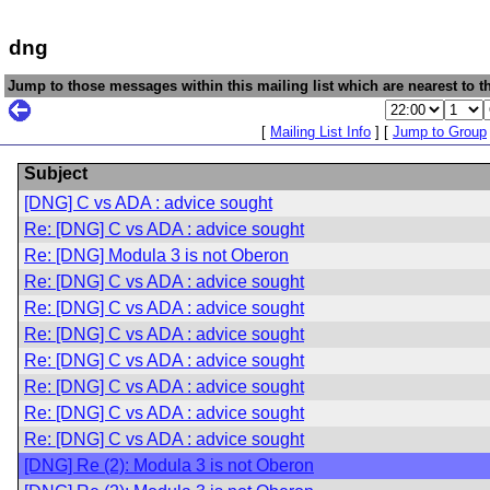
dng
Jump to those messages within this mailing list which are nearest to th
[
Mailing List Info
] [
Jump to Group
Subject
[DNG] C vs ADA : advice sought
Re: [DNG] C vs ADA : advice sought
Re: [DNG] Modula 3 is not Oberon
Re: [DNG] C vs ADA : advice sought
Re: [DNG] C vs ADA : advice sought
Re: [DNG] C vs ADA : advice sought
Re: [DNG] C vs ADA : advice sought
Re: [DNG] C vs ADA : advice sought
Re: [DNG] C vs ADA : advice sought
Re: [DNG] C vs ADA : advice sought
[DNG] Re (2): Modula 3 is not Oberon