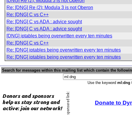
[DNG] Re (2): Modula 3 is not Oberon
Re: [DNG] Re (2): Modula 3 is not Oberon
Re: [DNG] C vs C++
Re: [DNG] C vs ADA : advice sought
Re: [DNG] C vs ADA : advice sought
[DNG] iptables being overwritten every ten minutes
Re: [DNG] C vs C++
Re: [DNG] iptables being overwritten every ten minutes
Re: [DNG] iptables being overwritten every ten minutes
Search for messages within this mailing list which contain the followi
Use the keyword
ml:dng
t
Donate to Dy