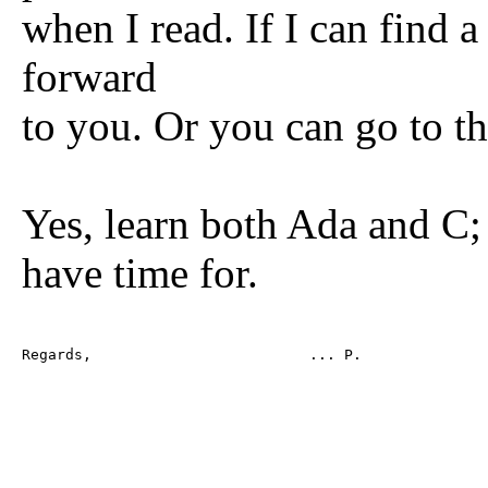
when I read. If I can find a 
forward
to you. Or you can go to the
Yes, learn both Ada and C;
have time for.
Regards,                         ... P.
--