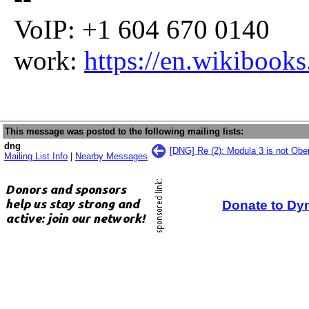
VoIP: +1 604 670 0140
work:
https://en.wikibook
This message was posted to the following mailing lists:
dng
[DNG] Re (2): Modula 3 is not Obe
Mailing List Info
|
Nearby Messages
Donate to Dy