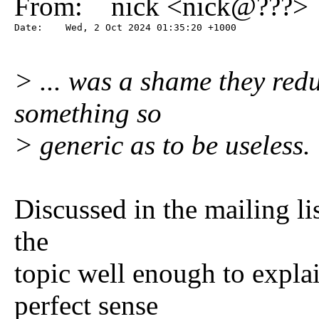
From: nick <nick@???>
Date:    Wed, 2 Oct 2024 01:35:20 +1000
> ... was a shame they redu
something so
> generic as to be useless.
Discussed in the mailing li
the
topic well enough to expla
perfect sense