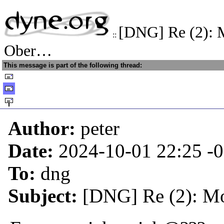
[DNG] Re (2): M
::
Ober…
This message is part of the following thread:
Author:
peter
Date:
2024-10-01 22:25
-
To:
dng
Subject:
[DNG] Re (2): Mo