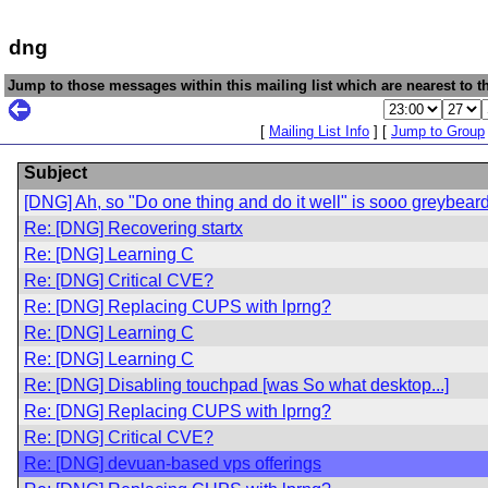
dng
Jump to those messages within this mailing list which are nearest to th
[
Mailing List Info
] [
Jump to Group
Subject
[DNG] Ah, so "Do one thing and do it well" is sooo greybeard
Re: [DNG] Recovering startx
Re: [DNG] Learning C
Re: [DNG] Critical CVE?
Re: [DNG] Replacing CUPS with lprng?
Re: [DNG] Learning C
Re: [DNG] Learning C
Re: [DNG] Disabling touchpad [was So what desktop...]
Re: [DNG] Replacing CUPS with lprng?
Re: [DNG] Critical CVE?
Re: [DNG] devuan-based vps offerings